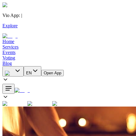
Vio App
:
|
Explore
Home
Services
Events
Voting
Blog
EN
Open App