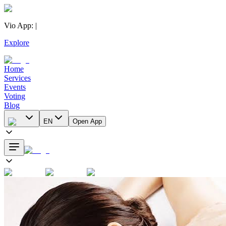
Vio App
:
|
Explore
Home
Services
Events
Voting
Blog
EN
Open App