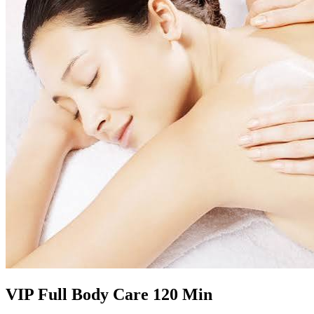
VIP Full Body Care 120 Min