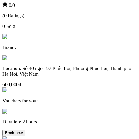
0.0
(
0
Ratings
)
0
Sold
Brand
:
Location
:
Số 30 ngõ 197 Phúc Lợi, Phuong Phuc Loi, Thanh pho
Ha Noi, Việt Nam
600,000đ
Vouchers for you
:
Duration
:
2 hours
Book now