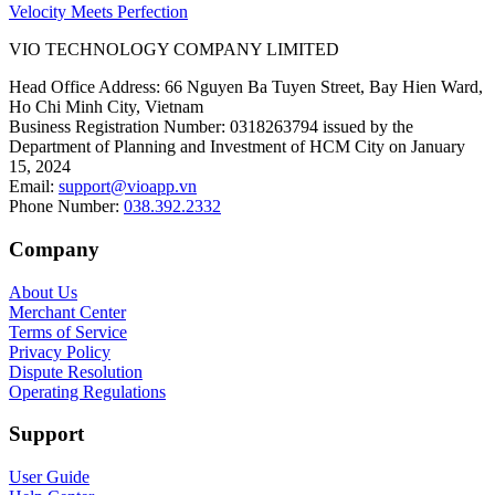
Velocity Meets Perfection
VIO TECHNOLOGY COMPANY LIMITED
Head Office Address
:
66 Nguyen Ba Tuyen Street, Bay Hien Ward,
Ho Chi Minh City, Vietnam
Business Registration Number
:
0318263794 issued by the
Department of Planning and Investment of HCM City on January
15, 2024
Email
:
support@vioapp.vn
Phone Number
:
038.392.2332
Company
About Us
Merchant Center
Terms of Service
Privacy Policy
Dispute Resolution
Operating Regulations
Support
User Guide