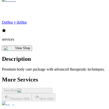
Dưỡng y đường
services
View Shop
Description
Premium body care package with advanced therapeutic techniques.
More Services
See More
Previous slide
Next slide