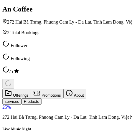
An Coffee
272 Hai Bà Trưng, Phuong Cam Ly - Da Lat, Tinh Lam Dong, Vi
2
Total Bookings
Follower
Following
/5
Offerings
Promotions
About
services
Products
25
%
272 Hai Bà Trưng, Phuong Cam Ly - Da Lat, Tinh Lam Dong, Việt
Live Music Night