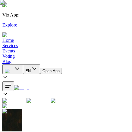
Vio App
:
|
Explore
Home
Services
Events
Voting
Blog
EN
Open App