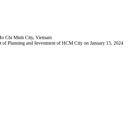
Ho Chi Minh City, Vietnam
 of Planning and Investment of HCM City on January 15, 2024