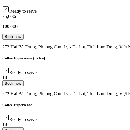
Ready to serve
75,000đ
100,000đ
Book now
272 Hai Bà Trưng, Phuong Cam Ly - Da Lat, Tinh Lam Dong, Việt
Coffee Experience (Extra)
Ready to serve
1đ
Book now
272 Hai Bà Trưng, Phuong Cam Ly - Da Lat, Tinh Lam Dong, Việt
Coffee Experience
Ready to serve
1đ