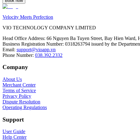
Book now
Velocity Meets Perfection
VIO TECHNOLOGY COMPANY LIMITED
Head Office Address
:
66 Nguyen Ba Tuyen Street, Bay Hien Ward, 
Business Registration Number
:
0318263794 issued by the Department
Email
:
support@vioapp.vn
Phone Number
:
038.392.2332
Company
About Us
Merchant Center
Terms of Service
Privacy Policy
Dispute Resolution
Operating Regulations
Support
User Guide
Help Center