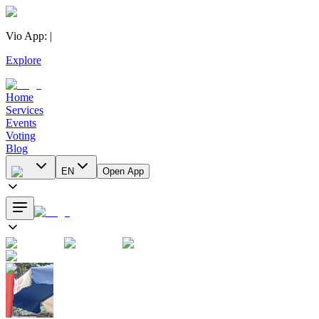
Vio App
:
|
Explore
Home
Services
Events
Voting
Blog
EN
Open App