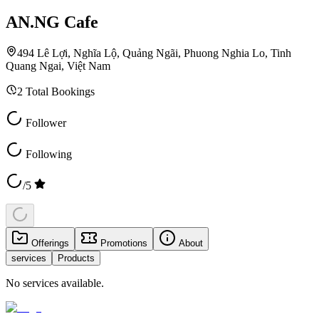
AN.NG Cafe
494 Lê Lợi, Nghĩa Lộ, Quảng Ngãi, Phuong Nghia Lo, Tinh
Quang Ngai, Việt Nam
2
Total Bookings
Follower
Following
/5
Offerings
Promotions
About
services
Products
No services available.