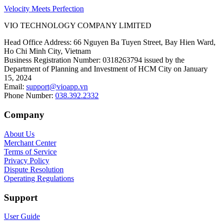
Velocity Meets Perfection
VIO TECHNOLOGY COMPANY LIMITED
Head Office Address
:
66 Nguyen Ba Tuyen Street, Bay Hien Ward,
Ho Chi Minh City, Vietnam
Business Registration Number
:
0318263794 issued by the
Department of Planning and Investment of HCM City on January
15, 2024
Email
:
support@vioapp.vn
Phone Number
:
038.392.2332
Company
About Us
Merchant Center
Terms of Service
Privacy Policy
Dispute Resolution
Operating Regulations
Support
User Guide