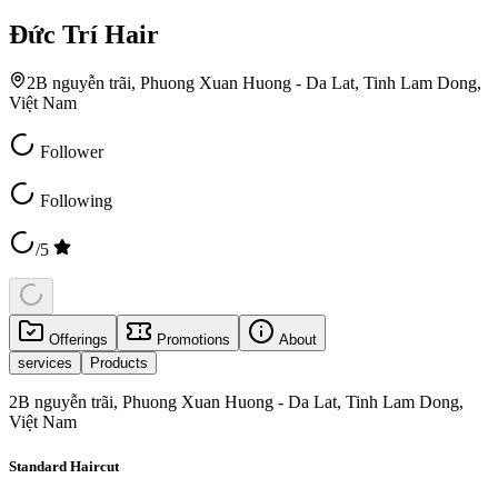
Đức Trí Hair
2B nguyễn trãi, Phuong Xuan Huong - Da Lat, Tinh Lam Dong,
Việt Nam
Follower
Following
/5
Offerings
Promotions
About
services
Products
2B nguyễn trãi, Phuong Xuan Huong - Da Lat, Tinh Lam Dong,
Việt Nam
Standard Haircut