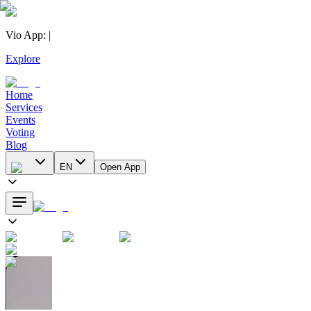
Vio App
:
|
Explore
Home
Services
Events
Voting
Blog
EN
Open App