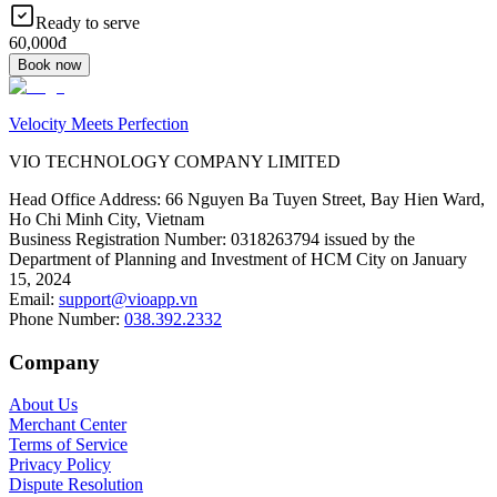
Ready to serve
60,000đ
Book now
Velocity Meets Perfection
VIO TECHNOLOGY COMPANY LIMITED
Head Office Address
:
66 Nguyen Ba Tuyen Street, Bay Hien Ward,
Ho Chi Minh City, Vietnam
Business Registration Number
:
0318263794 issued by the
Department of Planning and Investment of HCM City on January
15, 2024
Email
:
support@vioapp.vn
Phone Number
:
038.392.2332
Company
About Us
Merchant Center
Terms of Service
Privacy Policy
Dispute Resolution