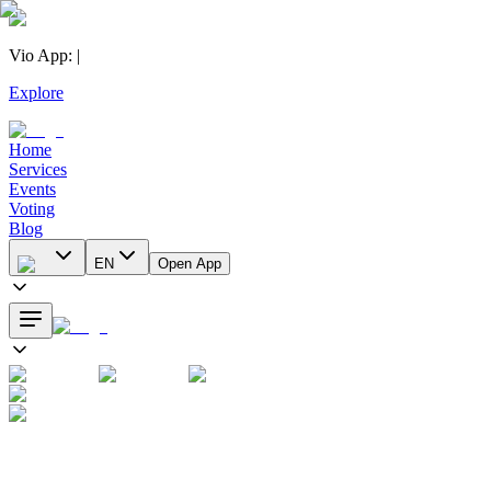
Vio App
:
|
Explore
Home
Services
Events
Voting
Blog
EN
Open App