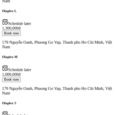
Nam
Olaplex L
Schedule later
1,300,000đ
Book now
179 Nguyễn Oanh, Phuong Go Vap, Thanh pho Ho Chi Minh, Việt
Nam
Olaplex M
Schedule later
1,000,000đ
Book now
179 Nguyễn Oanh, Phuong Go Vap, Thanh pho Ho Chi Minh, Việt
Nam
Olaplex S