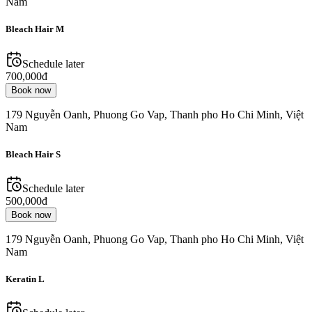
Nam
Bleach Hair M
Schedule later
700,000đ
Book now
179 Nguyễn Oanh, Phuong Go Vap, Thanh pho Ho Chi Minh, Việt
Nam
Bleach Hair S
Schedule later
500,000đ
Book now
179 Nguyễn Oanh, Phuong Go Vap, Thanh pho Ho Chi Minh, Việt
Nam
Keratin L