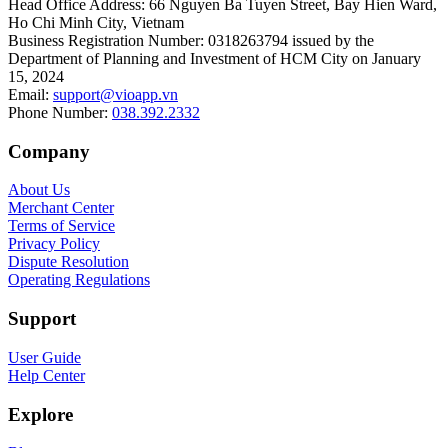
Head Office Address
:
66 Nguyen Ba Tuyen Street, Bay Hien Ward,
Ho Chi Minh City, Vietnam
Business Registration Number
:
0318263794 issued by the
Department of Planning and Investment of HCM City on January
15, 2024
Email
:
support@vioapp.vn
Phone Number
:
038.392.2332
Company
About Us
Merchant Center
Terms of Service
Privacy Policy
Dispute Resolution
Operating Regulations
Support
User Guide
Help Center
Explore