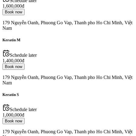
Schedule later
1,600,000đ
Book now
179 Nguyễn Oanh, Phuong Go Vap, Thanh pho Ho Chi Minh, Việt
Nam
Keratin M
Schedule later
1,400,000đ
Book now
179 Nguyễn Oanh, Phuong Go Vap, Thanh pho Ho Chi Minh, Việt
Nam
Keratin S
Schedule later
1,000,000đ
Book now
179 Nguyễn Oanh, Phuong Go Vap, Thanh pho Ho Chi Minh, Việt