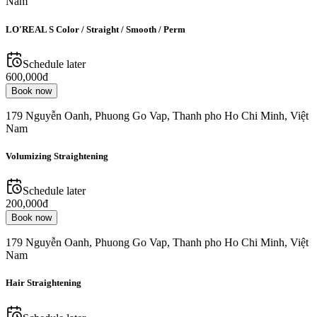
Nam
LO'REAL S Color / Straight / Smooth / Perm
Schedule later
600,000đ
Book now
179 Nguyễn Oanh, Phuong Go Vap, Thanh pho Ho Chi Minh, Việt
Nam
Volumizing Straightening
Schedule later
200,000đ
Book now
179 Nguyễn Oanh, Phuong Go Vap, Thanh pho Ho Chi Minh, Việt
Nam
Hair Straightening