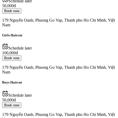
Schedule later
50,000đ
Book now
179 Nguyễn Oanh, Phuong Go Vap, Thanh pho Ho Chi Minh, Việt
Nam
Girls Haircut
Schedule later
100,000đ
Book now
179 Nguyễn Oanh, Phuong Go Vap, Thanh pho Ho Chi Minh, Việt
Nam
Boys Haircut
Schedule later
50,000đ
Book now
179 Nguyễn Oanh, Phuong Go Vap, Thanh pho Ho Chi Minh, Việt