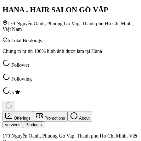
HANA . HAIR SALON GÒ VẤP
179 Nguyễn Oanh, Phuong Go Vap, Thanh pho Ho Chi Minh,
Việt Nam
6
Total Bookings
Chúng tớ tự tin 100% hình ảnh được làm tại Hana
Follower
Following
/5
Offerings
Promotions
About
services
Products
179 Nguyễn Oanh, Phuong Go Vap, Thanh pho Ho Chi Minh, Việt