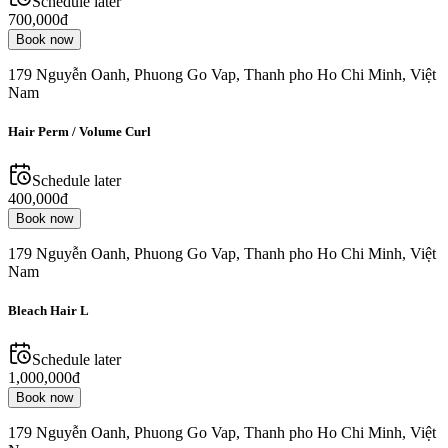
Schedule later
700,000đ
Book now
179 Nguyễn Oanh, Phuong Go Vap, Thanh pho Ho Chi Minh, Việt
Nam
Hair Perm / Volume Curl
Schedule later
400,000đ
Book now
179 Nguyễn Oanh, Phuong Go Vap, Thanh pho Ho Chi Minh, Việt
Nam
Bleach Hair L
Schedule later
1,000,000đ
Book now
179 Nguyễn Oanh, Phuong Go Vap, Thanh pho Ho Chi Minh, Việt