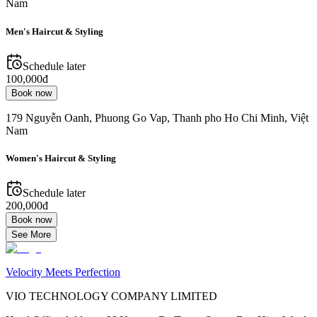
Nam
Men's Haircut & Styling
Schedule later
100,000đ
Book now
179 Nguyễn Oanh, Phuong Go Vap, Thanh pho Ho Chi Minh, Việt
Nam
Women's Haircut & Styling
Schedule later
200,000đ
Book now
See More
Velocity Meets Perfection
VIO TECHNOLOGY COMPANY LIMITED