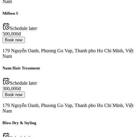
Nam
Milbon S
Schedule later
500,000đ
Book now
179 Nguyễn Oanh, Phuong Go Vap, Thanh pho Ho Chi Minh, Việt
Nam
Nano Hair Treatment
Schedule later
300,000đ
Book now
179 Nguyễn Oanh, Phuong Go Vap, Thanh pho Ho Chi Minh, Việt
Nam
Blow Dry & Styling