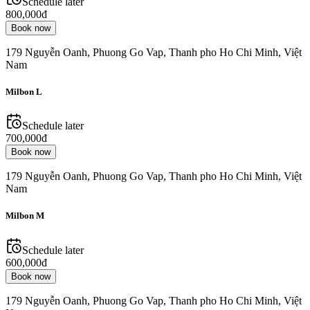
Schedule later
800,000đ
Book now
179 Nguyễn Oanh, Phuong Go Vap, Thanh pho Ho Chi Minh, Việt
Nam
Milbon L
Schedule later
700,000đ
Book now
179 Nguyễn Oanh, Phuong Go Vap, Thanh pho Ho Chi Minh, Việt
Nam
Milbon M
Schedule later
600,000đ
Book now
179 Nguyễn Oanh, Phuong Go Vap, Thanh pho Ho Chi Minh, Việt