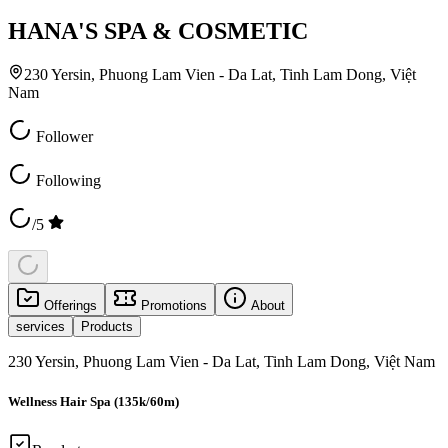
HANA'S SPA & COSMETIC
230 Yersin, Phuong Lam Vien - Da Lat, Tinh Lam Dong, Việt
Nam
Follower
Following
/5
Offerings
Promotions
About
services
Products
230 Yersin, Phuong Lam Vien - Da Lat, Tinh Lam Dong, Việt Nam
Wellness Hair Spa (135k/60m)