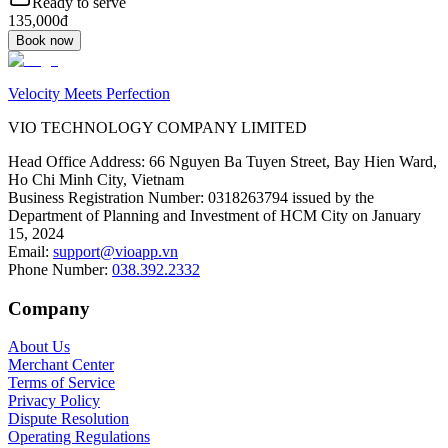
Ready to serve
135,000đ
Book now
Velocity Meets Perfection
VIO TECHNOLOGY COMPANY LIMITED
Head Office Address
:
66 Nguyen Ba Tuyen Street, Bay Hien Ward,
Ho Chi Minh City, Vietnam
Business Registration Number
:
0318263794 issued by the
Department of Planning and Investment of HCM City on January
15, 2024
Email
:
support@vioapp.vn
Phone Number
:
038.392.2332
Company
About Us
Merchant Center
Terms of Service
Privacy Policy
Dispute Resolution
Operating Regulations