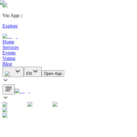
Vio App
:
|
Explore
Home
Services
Events
Voting
Blog
EN
Open App