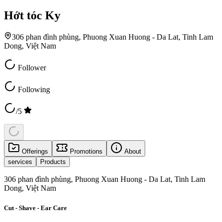
Hớt tóc Ky
306 phan đình phùng, Phuong Xuan Huong - Da Lat, Tinh Lam
Dong, Việt Nam
Follower
Following
/5
Offerings
Promotions
About
services
Products
306 phan đình phùng, Phuong Xuan Huong - Da Lat, Tinh Lam
Dong, Việt Nam
Cut - Shave - Ear Care