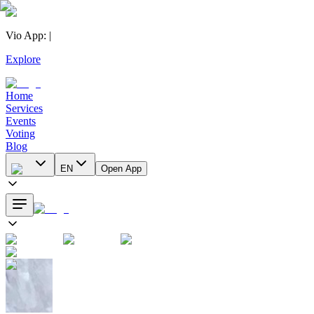
Vio App
:
|
Explore
Home
Services
Events
Voting
Blog
EN
Open App