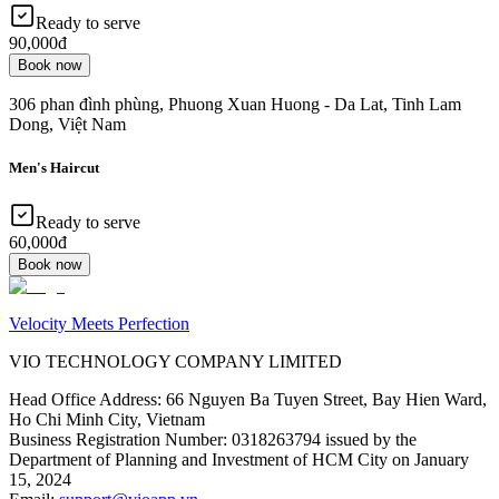
Ready to serve
90,000đ
Book now
306 phan đình phùng, Phuong Xuan Huong - Da Lat, Tinh Lam
Dong, Việt Nam
Men's Haircut
Ready to serve
60,000đ
Book now
Velocity Meets Perfection
VIO TECHNOLOGY COMPANY LIMITED
Head Office Address
:
66 Nguyen Ba Tuyen Street, Bay Hien Ward,
Ho Chi Minh City, Vietnam
Business Registration Number
:
0318263794 issued by the
Department of Planning and Investment of HCM City on January
15, 2024