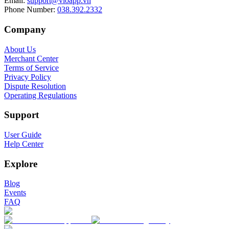
Email
:
support@vioapp.vn
Phone Number
:
038.392.2332
Company
About Us
Merchant Center
Terms of Service
Privacy Policy
Dispute Resolution
Operating Regulations
Support
User Guide
Help Center
Explore
Blog
Events
FAQ