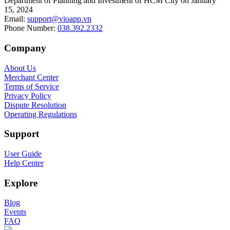
Department of Planning and Investment of HCM City on January
15, 2024
Email
:
support@vioapp.vn
Phone Number
:
038.392.2332
Company
About Us
Merchant Center
Terms of Service
Privacy Policy
Dispute Resolution
Operating Regulations
Support
User Guide
Help Center
Explore
Blog
Events
FAQ