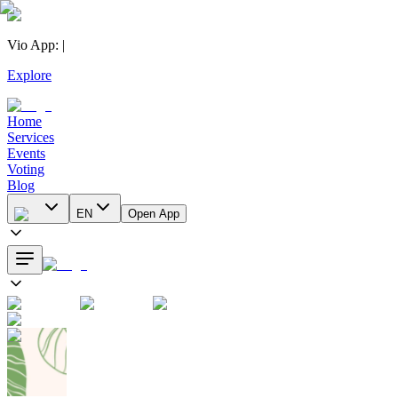
Vio App
:
|
Explore
Home
Services
Events
Voting
Blog
EN
Open App