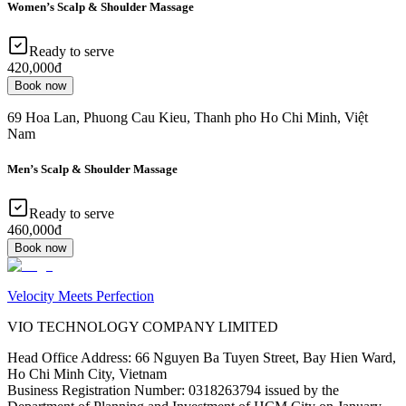
Women’s Scalp & Shoulder Massage
Ready to serve
420,000đ
Book now
69 Hoa Lan, Phuong Cau Kieu, Thanh pho Ho Chi Minh, Việt
Nam
Men’s Scalp & Shoulder Massage
Ready to serve
460,000đ
Book now
Velocity Meets Perfection
VIO TECHNOLOGY COMPANY LIMITED
Head Office Address
:
66 Nguyen Ba Tuyen Street, Bay Hien Ward,
Ho Chi Minh City, Vietnam
Business Registration Number
:
0318263794 issued by the