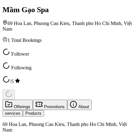
Mầm Gạo Spa
69 Hoa Lan, Phuong Cau Kieu, Thanh pho Ho Chi Minh, Việt
Nam
1
Total Bookings
Follower
Following
/5
Offerings
Promotions
About
services
Products
69 Hoa Lan, Phuong Cau Kieu, Thanh pho Ho Chi Minh, Việt
Nam