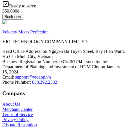
Ready to serve
350,000đ
Book now
Velocity Meets Perfection
VIO TECHNOLOGY COMPANY LIMITED
Head Office Address
:
66 Nguyen Ba Tuyen Street, Bay Hien Ward,
Ho Chi Minh City, Vietnam
Business Registration Number
:
0318263794 issued by the
Department of Planning and Investment of HCM City on January
15, 2024
Email
:
support@vioapp.vn
Phone Number
:
038.392.2332
Company
About Us
Merchant Center
Terms of Service
Privacy Policy
Dispute Resolution