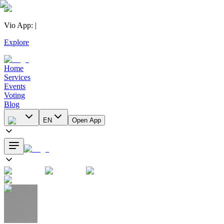
Vio App
:
|
Explore
Home
Services
Events
Voting
Blog
EN
Open App