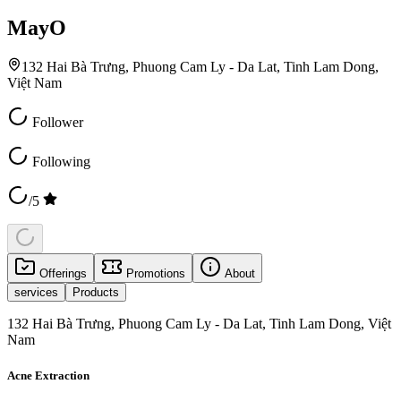
MayO
132 Hai Bà Trưng, Phuong Cam Ly - Da Lat, Tinh Lam Dong,
Việt Nam
Follower
Following
/5
Offerings
Promotions
About
services
Products
132 Hai Bà Trưng, Phuong Cam Ly - Da Lat, Tinh Lam Dong, Việt
Nam
Acne Extraction