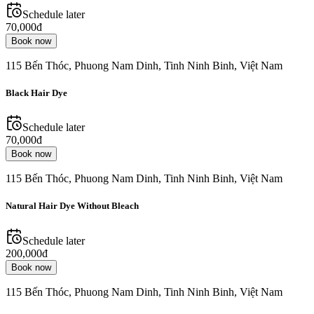
Schedule later
70,000đ
Book now
115 Bến Thóc, Phuong Nam Dinh, Tinh Ninh Binh, Việt Nam
Black Hair Dye
Schedule later
70,000đ
Book now
115 Bến Thóc, Phuong Nam Dinh, Tinh Ninh Binh, Việt Nam
Natural Hair Dye Without Bleach
Schedule later
200,000đ
Book now
115 Bến Thóc, Phuong Nam Dinh, Tinh Ninh Binh, Việt Nam