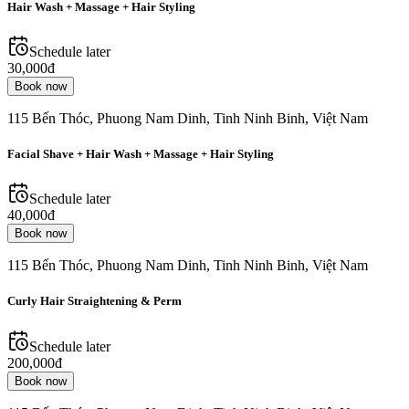
Hair Wash + Massage + Hair Styling
Schedule later
30,000đ
Book now
115 Bến Thóc, Phuong Nam Dinh, Tinh Ninh Binh, Việt Nam
Facial Shave + Hair Wash + Massage + Hair Styling
Schedule later
40,000đ
Book now
115 Bến Thóc, Phuong Nam Dinh, Tinh Ninh Binh, Việt Nam
Curly Hair Straightening & Perm
Schedule later
200,000đ
Book now