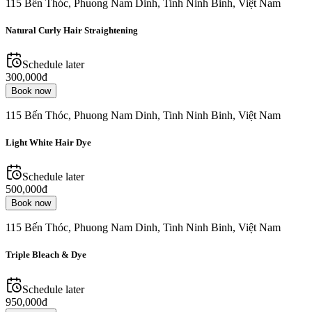
115 Bến Thóc, Phuong Nam Dinh, Tinh Ninh Binh, Việt Nam
Natural Curly Hair Straightening
Schedule later
300,000đ
Book now
115 Bến Thóc, Phuong Nam Dinh, Tinh Ninh Binh, Việt Nam
Light White Hair Dye
Schedule later
500,000đ
Book now
115 Bến Thóc, Phuong Nam Dinh, Tinh Ninh Binh, Việt Nam
Triple Bleach & Dye
Schedule later
950,000đ