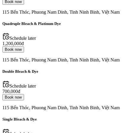
Book now
115 Bến Thóc, Phuong Nam Dinh, Tinh Ninh Binh, Việt Nam
Quadruple Bleach & Platinum Dye
Schedule later
1,200,000đ
Book now
115 Bến Thóc, Phuong Nam Dinh, Tinh Ninh Binh, Việt Nam
Double Bleach & Dye
Schedule later
700,000đ
Book now
115 Bến Thóc, Phuong Nam Dinh, Tinh Ninh Binh, Việt Nam
Single Bleach & Dye