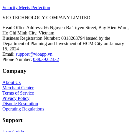
Velocity Meets Perfection
VIO TECHNOLOGY COMPANY LIMITED
Head Office Address
:
66 Nguyen Ba Tuyen Street, Bay Hien Ward,
Ho Chi Minh City, Vietnam
Business Registration Number
:
0318263794 issued by the
Department of Planning and Investment of HCM City on January
15, 2024
Email
:
support@vioapp.vn
Phone Number
:
038.392.2332
Company
About Us
Merchant Center
Terms of Service
Privacy Policy
Dispute Resolution
Operating Regulations
Support
User Guide