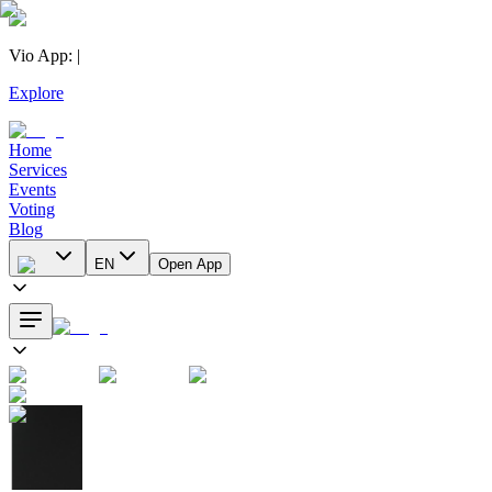
Vio App
:
|
Explore
Home
Services
Events
Voting
Blog
EN
Open App