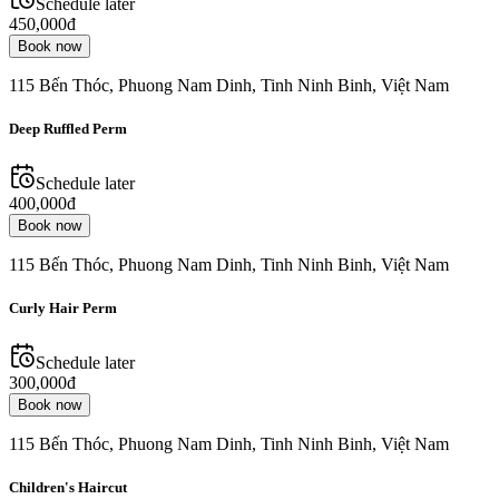
Schedule later
450,000đ
Book now
115 Bến Thóc, Phuong Nam Dinh, Tinh Ninh Binh, Việt Nam
Deep Ruffled Perm
Schedule later
400,000đ
Book now
115 Bến Thóc, Phuong Nam Dinh, Tinh Ninh Binh, Việt Nam
Curly Hair Perm
Schedule later
300,000đ
Book now
115 Bến Thóc, Phuong Nam Dinh, Tinh Ninh Binh, Việt Nam
Children's Haircut