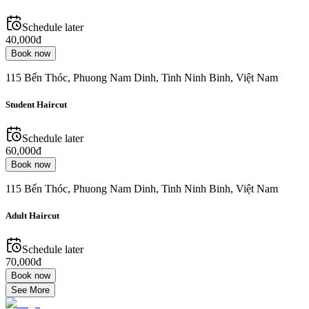
Schedule later
40,000đ
Book now
115 Bến Thóc, Phuong Nam Dinh, Tinh Ninh Binh, Việt Nam
Student Haircut
Schedule later
60,000đ
Book now
115 Bến Thóc, Phuong Nam Dinh, Tinh Ninh Binh, Việt Nam
Adult Haircut
Schedule later
70,000đ
Book now
See More