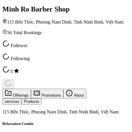
Minh Ro Barber Shop
115 Bến Thóc, Phuong Nam Dinh, Tinh Ninh Binh, Việt Nam
56
Total Bookings
Follower
Following
/5
Offerings
Promotions
About
services
Products
115 Bến Thóc, Phuong Nam Dinh, Tinh Ninh Binh, Việt Nam
Relaxation Combo