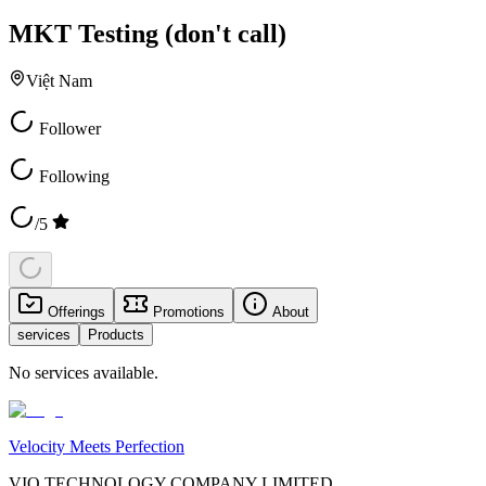
MKT Testing (don't call)
Việt Nam
Follower
Following
/5
Offerings
Promotions
About
services
Products
No services available.
Velocity Meets Perfection
VIO TECHNOLOGY COMPANY LIMITED