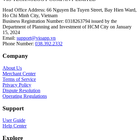
Head Office Address
:
66 Nguyen Ba Tuyen Street, Bay Hien Ward,
Ho Chi Minh City, Vietnam
Business Registration Number
:
0318263794 issued by the
Department of Planning and Investment of HCM City on January
15, 2024
Email
:
support@vioapp.vn
Phone Number
:
038.392.2332
Company
About Us
Merchant Center
Terms of Service
Privacy Policy
Dispute Resolution
Operating Regulations
Support
User Guide
Help Center
Explore