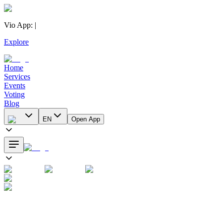
Vio App
:
|
Explore
Home
Services
Events
Voting
Blog
EN
Open App