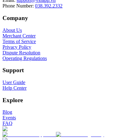
Email
:
support@vioapp.vn
Phone Number
:
038.392.2332
Company
About Us
Merchant Center
Terms of Service
Privacy Policy
Dispute Resolution
Operating Regulations
Support
User Guide
Help Center
Explore
Blog
Events
FAQ