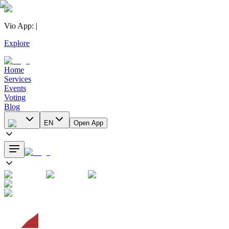
Vio App
:
|
Explore
Home
Services
Events
Voting
Blog
EN
Open App