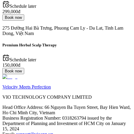
Schedule later
299,000đ
Book now
275 Đường Hai Bà Trưng, Phuong Cam Ly - Da Lat, Tinh Lam
Dong, Việt Nam
Premium Herbal Scalp Therapy
Schedule later
150,000đ
Book now
Velocity Meets Perfection
VIO TECHNOLOGY COMPANY LIMITED
Head Office Address
:
66 Nguyen Ba Tuyen Street, Bay Hien Ward,
Ho Chi Minh City, Vietnam
Business Registration Number
:
0318263794 issued by the
Department of Planning and Investment of HCM City on January
15, 2024