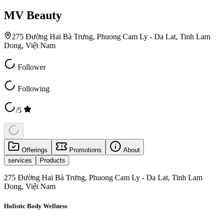
MV Beauty
275 Đường Hai Bà Trưng, Phuong Cam Ly - Da Lat, Tinh Lam
Dong, Việt Nam
Follower
Following
/5
Offerings
Promotions
About
services
Products
275 Đường Hai Bà Trưng, Phuong Cam Ly - Da Lat, Tinh Lam
Dong, Việt Nam
Holistic Body Wellness