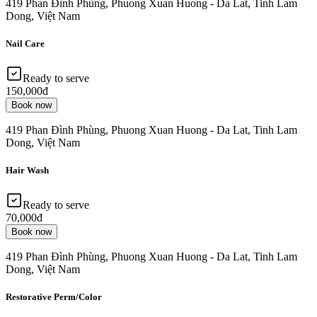
419 Phan Đình Phùng, Phuong Xuan Huong - Da Lat, Tinh Lam
Dong, Việt Nam
Nail Care
Ready to serve
150,000đ
Book now
419 Phan Đình Phùng, Phuong Xuan Huong - Da Lat, Tinh Lam
Dong, Việt Nam
Hair Wash
Ready to serve
70,000đ
Book now
419 Phan Đình Phùng, Phuong Xuan Huong - Da Lat, Tinh Lam
Dong, Việt Nam
Restorative Perm/Color