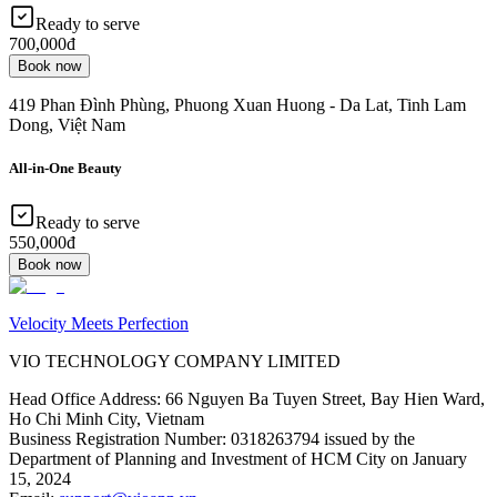
Ready to serve
700,000đ
Book now
419 Phan Đình Phùng, Phuong Xuan Huong - Da Lat, Tinh Lam
Dong, Việt Nam
All-in-One Beauty
Ready to serve
550,000đ
Book now
Velocity Meets Perfection
VIO TECHNOLOGY COMPANY LIMITED
Head Office Address
:
66 Nguyen Ba Tuyen Street, Bay Hien Ward,
Ho Chi Minh City, Vietnam
Business Registration Number
:
0318263794 issued by the
Department of Planning and Investment of HCM City on January
15, 2024