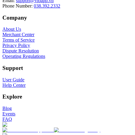
Email
:
support@vioapp.vn
Phone Number
:
038.392.2332
Company
About Us
Merchant Center
Terms of Service
Privacy Policy
Dispute Resolution
Operating Regulations
Support
User Guide
Help Center
Explore
Blog
Events
FAQ