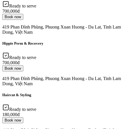
Ready to serve
700,000đ
Book now
419 Phan Đình Phùng, Phuong Xuan Huong - Da Lat, Tinh Lam
Dong, Việt Nam
Hippie Perm & Recovery
Ready to serve
700,000đ
Book now
419 Phan Đình Phùng, Phuong Xuan Huong - Da Lat, Tinh Lam
Dong, Việt Nam
Haircut & Styling
Ready to serve
180,000đ
Book now