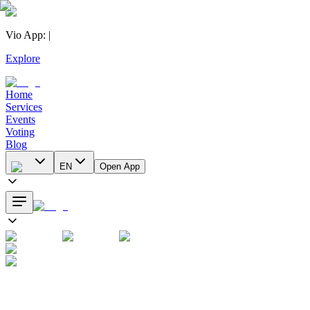
Vio App
:
|
Explore
Home
Services
Events
Voting
Blog
EN
Open App