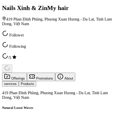
Nails Xinh & ZinMy hair
419 Phan Đình Phùng, Phuong Xuan Huong - Da Lat, Tinh Lam
Dong, Việt Nam
Follower
Following
/5
Offerings
Promotions
About
services
Products
419 Phan Đình Phùng, Phuong Xuan Huong - Da Lat, Tinh Lam
Dong, Việt Nam
Natural Loose Waves