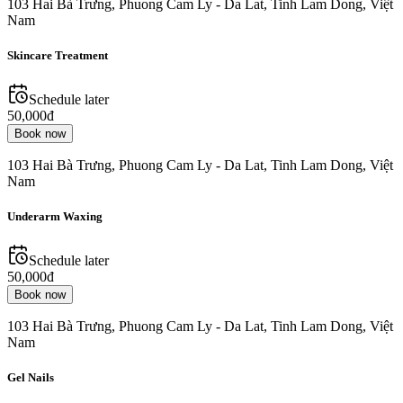
103 Hai Bà Trưng, Phuong Cam Ly - Da Lat, Tinh Lam Dong, Việt
Nam
Skincare Treatment
Schedule later
50,000đ
Book now
103 Hai Bà Trưng, Phuong Cam Ly - Da Lat, Tinh Lam Dong, Việt
Nam
Underarm Waxing
Schedule later
50,000đ
Book now
103 Hai Bà Trưng, Phuong Cam Ly - Da Lat, Tinh Lam Dong, Việt
Nam
Gel Nails