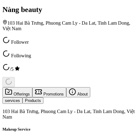
Nàng beauty
103 Hai Bà Trưng, Phuong Cam Ly - Da Lat, Tinh Lam Dong,
Việt Nam
Follower
Following
/5
Offerings
Promotions
About
services
Products
103 Hai Bà Trưng, Phuong Cam Ly - Da Lat, Tinh Lam Dong, Việt
Nam
Makeup Service