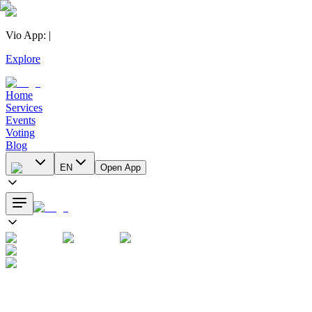
Vio App
:
|
Explore
Home
Services
Events
Voting
Blog
EN
Open App