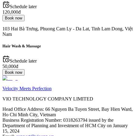
Schedule later
120,000đ
Book now
103 Hai Bà Trưng, Phuong Cam Ly - Da Lat, Tinh Lam Dong, Việt
Nam
Hair Wash & Massage
Schedule later
50,000đ
Book now
Velocity Meets Perfection
VIO TECHNOLOGY COMPANY LIMITED
Head Office Address
:
66 Nguyen Ba Tuyen Street, Bay Hien Ward,
Ho Chi Minh City, Vietnam
Business Registration Number
:
0318263794 issued by the
Department of Planning and Investment of HCM City on January
15, 2024