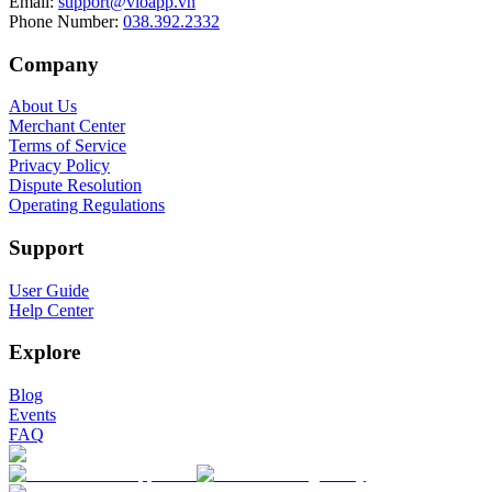
Email
:
support@vioapp.vn
Phone Number
:
038.392.2332
Company
About Us
Merchant Center
Terms of Service
Privacy Policy
Dispute Resolution
Operating Regulations
Support
User Guide
Help Center
Explore
Blog
Events
FAQ