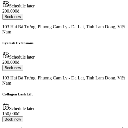
Schedule later
200,000đ
Book now
103 Hai Bà Trưng, Phuong Cam Ly - Da Lat, Tinh Lam Dong, Việt
Nam
Eyelash Extensions
Schedule later
200,000đ
Book now
103 Hai Bà Trưng, Phuong Cam Ly - Da Lat, Tinh Lam Dong, Việt
Nam
Collagen Lash Lift
Schedule later
150,000đ
Book now