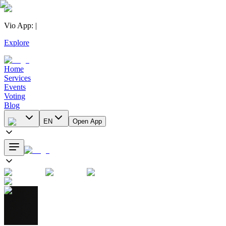
Vio App
:
|
Explore
Home
Services
Events
Voting
Blog
EN
Open App