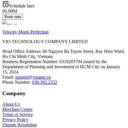
Schedule later
60,000đ
Book now
Velocity Meets Perfection
VIO TECHNOLOGY COMPANY LIMITED
Head Office Address
:
66 Nguyen Ba Tuyen Street, Bay Hien Ward,
Ho Chi Minh City, Vietnam
Business Registration Number
:
0318263794 issued by the
Department of Planning and Investment of HCM City on January
15, 2024
Email
:
support@vioapp.vn
Phone Number
:
038.392.2332
Company
About Us
Merchant Center
Terms of Service
Privacy Policy
Dispute Resolution