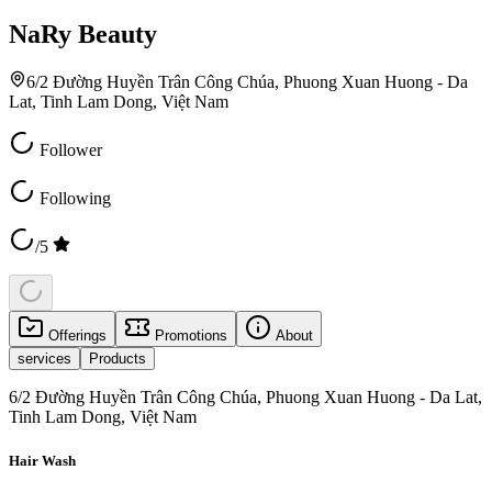
NaRy Beauty
6/2 Đường Huyền Trân Công Chúa, Phuong Xuan Huong - Da
Lat, Tinh Lam Dong, Việt Nam
Follower
Following
/5
Offerings
Promotions
About
services
Products
6/2 Đường Huyền Trân Công Chúa, Phuong Xuan Huong - Da Lat,
Tinh Lam Dong, Việt Nam
Hair Wash