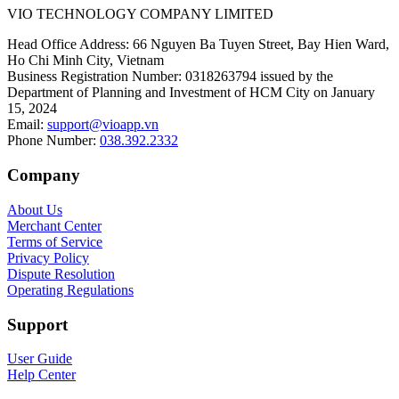
VIO TECHNOLOGY COMPANY LIMITED
Head Office Address
:
66 Nguyen Ba Tuyen Street, Bay Hien Ward,
Ho Chi Minh City, Vietnam
Business Registration Number
:
0318263794 issued by the
Department of Planning and Investment of HCM City on January
15, 2024
Email
:
support@vioapp.vn
Phone Number
:
038.392.2332
Company
About Us
Merchant Center
Terms of Service
Privacy Policy
Dispute Resolution
Operating Regulations
Support
User Guide
Help Center