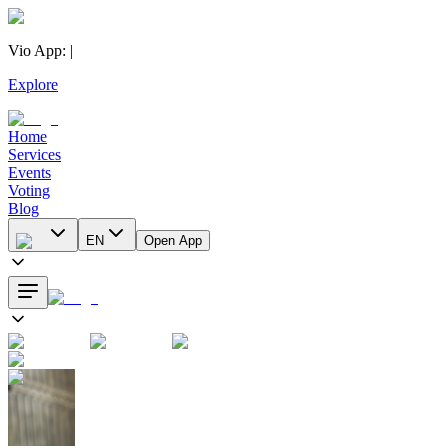
Vio App
:
|
Explore
Home
Services
Events
Voting
Blog
EN
Open App