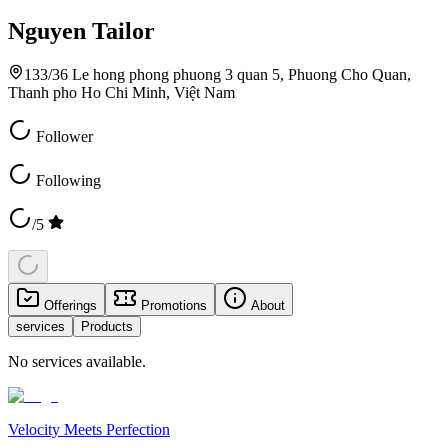
Nguyen Tailor
133/36 Le hong phong phuong 3 quan 5, Phuong Cho Quan,
Thanh pho Ho Chi Minh, Việt Nam
Follower
Following
/5
Offerings
Promotions
About
services
Products
No services available.
Velocity Meets Perfection