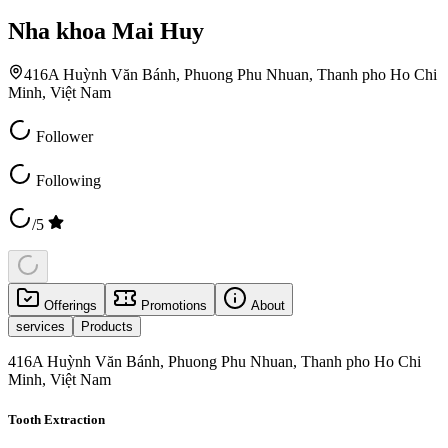
Nha khoa Mai Huy
416A Huỳnh Văn Bánh, Phuong Phu Nhuan, Thanh pho Ho Chi
Minh, Việt Nam
Follower
Following
/5
Offerings
Promotions
About
services
Products
416A Huỳnh Văn Bánh, Phuong Phu Nhuan, Thanh pho Ho Chi
Minh, Việt Nam
Tooth Extraction