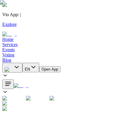
Vio App
:
|
Explore
Home
Services
Events
Voting
Blog
EN
Open App