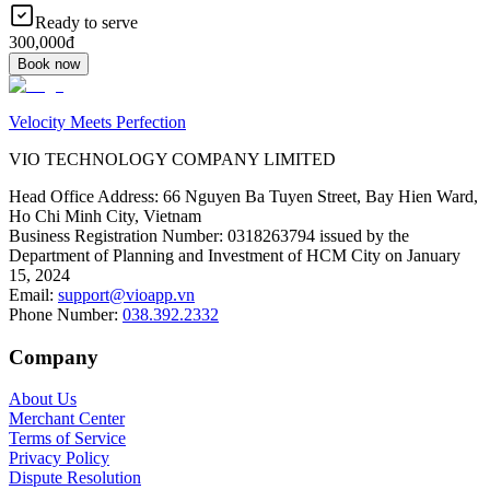
Ready to serve
300,000đ
Book now
Velocity Meets Perfection
VIO TECHNOLOGY COMPANY LIMITED
Head Office Address
:
66 Nguyen Ba Tuyen Street, Bay Hien Ward,
Ho Chi Minh City, Vietnam
Business Registration Number
:
0318263794 issued by the
Department of Planning and Investment of HCM City on January
15, 2024
Email
:
support@vioapp.vn
Phone Number
:
038.392.2332
Company
About Us
Merchant Center
Terms of Service
Privacy Policy
Dispute Resolution