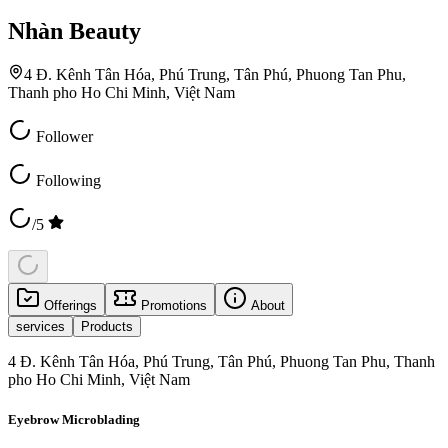
Nhàn Beauty
4 Đ. Kênh Tân Hóa, Phú Trung, Tân Phú, Phuong Tan Phu,
Thanh pho Ho Chi Minh, Việt Nam
Follower
Following
/5
Offerings
Promotions
About
services
Products
4 Đ. Kênh Tân Hóa, Phú Trung, Tân Phú, Phuong Tan Phu, Thanh
pho Ho Chi Minh, Việt Nam
Eyebrow Microblading