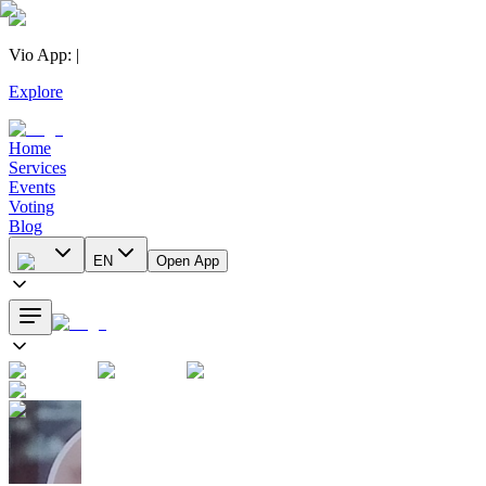
Vio App
:
|
Explore
Home
Services
Events
Voting
Blog
EN
Open App