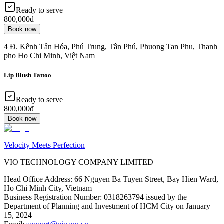
Ready to serve
800,000đ
Book now
4 Đ. Kênh Tân Hóa, Phú Trung, Tân Phú, Phuong Tan Phu, Thanh
pho Ho Chi Minh, Việt Nam
Lip Blush Tattoo
Ready to serve
800,000đ
Book now
Velocity Meets Perfection
VIO TECHNOLOGY COMPANY LIMITED
Head Office Address
:
66 Nguyen Ba Tuyen Street, Bay Hien Ward,
Ho Chi Minh City, Vietnam
Business Registration Number
:
0318263794 issued by the
Department of Planning and Investment of HCM City on January
15, 2024