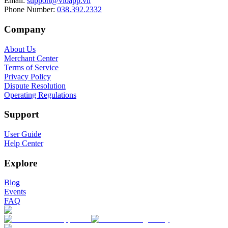
Email
:
support@vioapp.vn
Phone Number
:
038.392.2332
Company
About Us
Merchant Center
Terms of Service
Privacy Policy
Dispute Resolution
Operating Regulations
Support
User Guide
Help Center
Explore
Blog
Events
FAQ