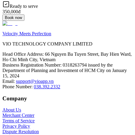
Ready to serve
350,000đ
Book now
Velocity Meets Perfection
VIO TECHNOLOGY COMPANY LIMITED
Head Office Address
:
66 Nguyen Ba Tuyen Street, Bay Hien Ward,
Ho Chi Minh City, Vietnam
Business Registration Number
:
0318263794 issued by the
Department of Planning and Investment of HCM City on January
15, 2024
Email
:
support@vioapp.vn
Phone Number
:
038.392.2332
Company
About Us
Merchant Center
Terms of Service
Privacy Policy
Dispute Resolution