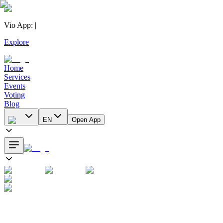
Vio App
:
|
Explore
Home
Services
Events
Voting
Blog
EN
Open App