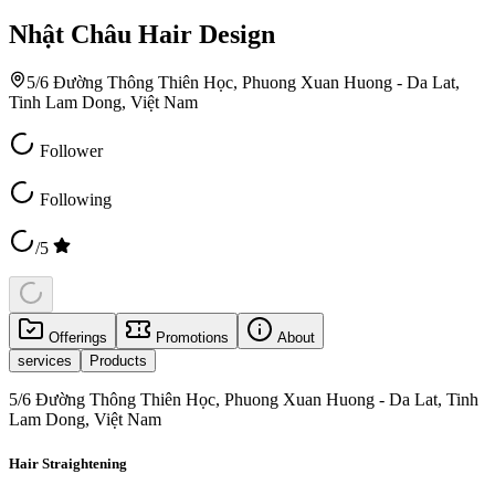
Nhật Châu Hair Design
5/6 Đường Thông Thiên Học, Phuong Xuan Huong - Da Lat,
Tinh Lam Dong, Việt Nam
Follower
Following
/5
Offerings
Promotions
About
services
Products
5/6 Đường Thông Thiên Học, Phuong Xuan Huong - Da Lat, Tinh
Lam Dong, Việt Nam
Hair Straightening