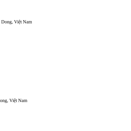
m Dong, Việt Nam
ong, Việt Nam