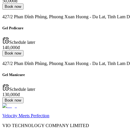
50,000đ
Book now
427/2 Phan Đình Phùng, Phuong Xuan Huong - Da Lat, Tinh Lam D
Gel Pedicure
Schedule later
140,000đ
Book now
427/2 Phan Đình Phùng, Phuong Xuan Huong - Da Lat, Tinh Lam D
Gel Manicure
Schedule later
130,000đ
Book now
Velocity Meets Perfection
VIO TECHNOLOGY COMPANY LIMITED