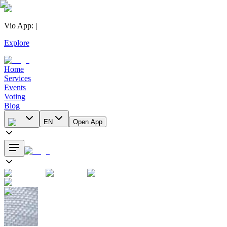
Vio App
:
|
Explore
Home
Services
Events
Voting
Blog
EN
Open App