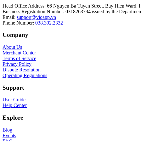
Head Office Address
:
66 Nguyen Ba Tuyen Street, Bay Hien Ward, 
Business Registration Number
:
0318263794 issued by the Department
Email
:
support@vioapp.vn
Phone Number
:
038.392.2332
Company
About Us
Merchant Center
Terms of Service
Privacy Policy
Dispute Resolution
Operating Regulations
Support
User Guide
Help Center
Explore
Blog
Events