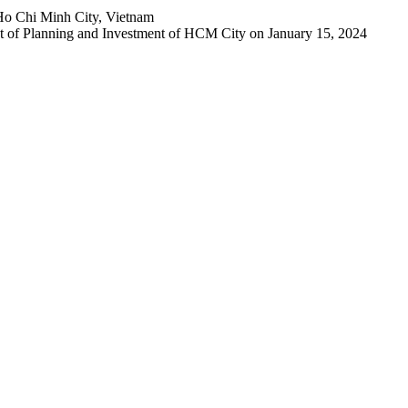
Ho Chi Minh City, Vietnam
 of Planning and Investment of HCM City on January 15, 2024