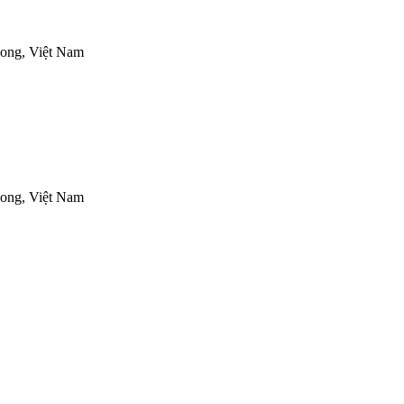
ong, Việt Nam
ong, Việt Nam