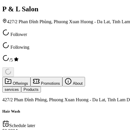
P & L Salon
427/2 Phan Đình Phùng, Phuong Xuan Huong - Da Lat, Tinh La
Follower
Following
/5
Offerings
Promotions
About
services
Products
427/2 Phan Đình Phùng, Phuong Xuan Huong - Da Lat, Tinh Lam D
Hair Wash
Schedule later