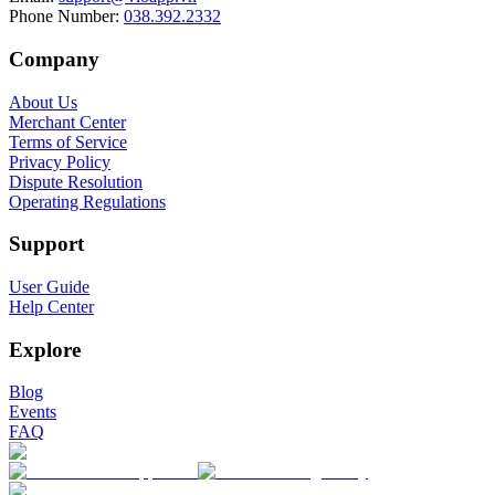
Phone Number
:
038.392.2332
Company
About Us
Merchant Center
Terms of Service
Privacy Policy
Dispute Resolution
Operating Regulations
Support
User Guide
Help Center
Explore
Blog
Events
FAQ