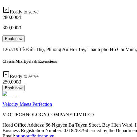
Ready to serve
280,000đ
300,000đ
Book now
1267/19 Lê Đức Thọ, Phuong An Hoi Tay, Thanh pho Ho Chi Minh
Classic Mix Eyelash Extensions
Ready to serve
250,000đ
Book now
Velocity Meets Perfection
VIO TECHNOLOGY COMPANY LIMITED
Head Office Address
:
66 Nguyen Ba Tuyen Street, Bay Hien Ward, 
Business Registration Number
:
0318263794 issued by the Department
Email
:
support@vioapp.vn