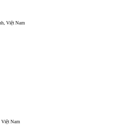
nh, Việt Nam
, Việt Nam