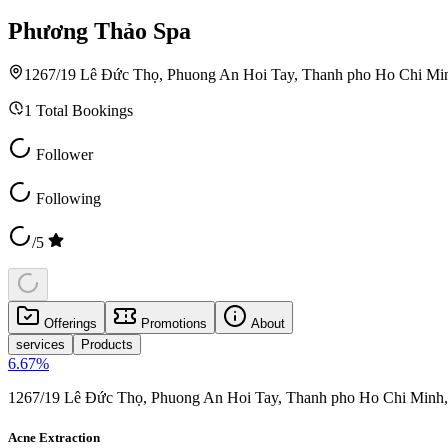
Phương Thảo Spa
1267/19 Lê Đức Thọ, Phuong An Hoi Tay, Thanh pho Ho Chi Mi
1
Total Bookings
Follower
Following
/5
Offerings
Promotions
About
services
Products
6.67
%
1267/19 Lê Đức Thọ, Phuong An Hoi Tay, Thanh pho Ho Chi Minh
Acne Extraction