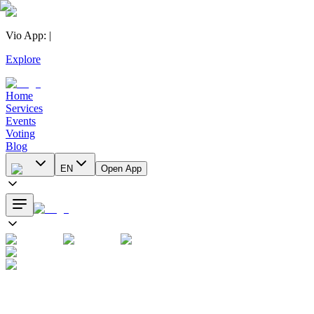
Vio App
:
|
Explore
Home
Services
Events
Voting
Blog
EN
Open App