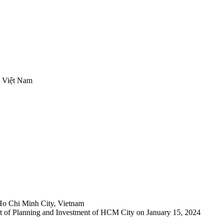
, Việt Nam
Ho Chi Minh City, Vietnam
 of Planning and Investment of HCM City on January 15, 2024