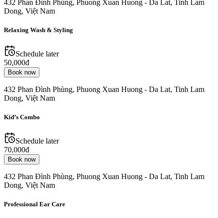
432 Phan Đình Phùng, Phuong Xuan Huong - Da Lat, Tinh Lam
Dong, Việt Nam
Relaxing Wash & Styling
Schedule later
50,000đ
Book now
432 Phan Đình Phùng, Phuong Xuan Huong - Da Lat, Tinh Lam
Dong, Việt Nam
Kid’s Combo
Schedule later
70,000đ
Book now
432 Phan Đình Phùng, Phuong Xuan Huong - Da Lat, Tinh Lam
Dong, Việt Nam
Professional Ear Care