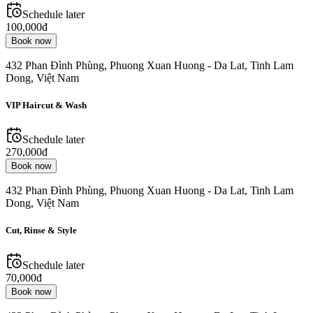
Schedule later
100,000đ
Book now
432 Phan Đình Phùng, Phuong Xuan Huong - Da Lat, Tinh Lam
Dong, Việt Nam
VIP Haircut & Wash
Schedule later
270,000đ
Book now
432 Phan Đình Phùng, Phuong Xuan Huong - Da Lat, Tinh Lam
Dong, Việt Nam
Cut, Rinse & Style
Schedule later
70,000đ
Book now