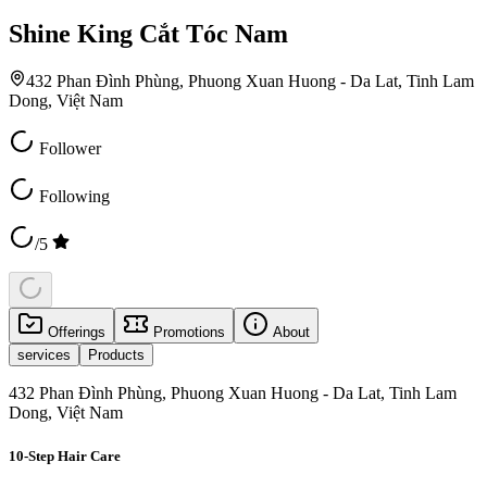
Shine King Cắt Tóc Nam
432 Phan Đình Phùng, Phuong Xuan Huong - Da Lat, Tinh Lam
Dong, Việt Nam
Follower
Following
/5
Offerings
Promotions
About
services
Products
432 Phan Đình Phùng, Phuong Xuan Huong - Da Lat, Tinh Lam
Dong, Việt Nam
10-Step Hair Care