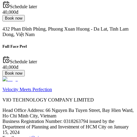
Schedule later
40,000đ
Book now
432 Phan Đình Phùng, Phuong Xuan Huong - Da Lat, Tinh Lam
Dong, Việt Nam
Full Face Peel
Schedule later
40,000đ
Book now
Velocity Meets Perfection
VIO TECHNOLOGY COMPANY LIMITED
Head Office Address
:
66 Nguyen Ba Tuyen Street, Bay Hien Ward,
Ho Chi Minh City, Vietnam
Business Registration Number
:
0318263794 issued by the
Department of Planning and Investment of HCM City on January
15, 2024