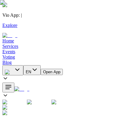
Vio App
:
|
Explore
Home
Services
Events
Voting
Blog
EN
Open App