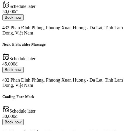
Schedule later
50,000đ
Book now
432 Phan Đình Phùng, Phuong Xuan Huong - Da Lat, Tinh Lam
Dong, Việt Nam
Neck & Shoulder Massage
Schedule later
45,000đ
Book now
432 Phan Đình Phùng, Phuong Xuan Huong - Da Lat, Tinh Lam
Dong, Việt Nam
Cooling Face Mask
Schedule later
30,000đ
Book now