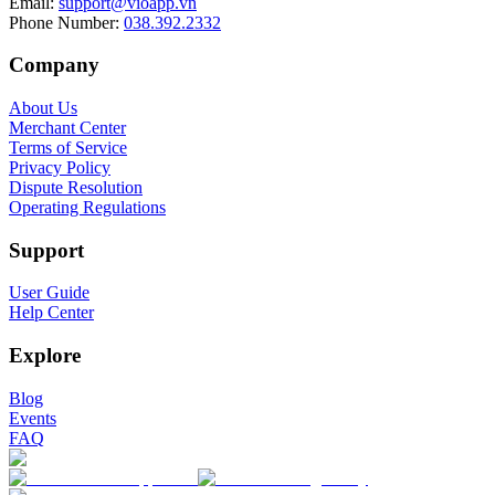
Email
:
support@vioapp.vn
Phone Number
:
038.392.2332
Company
About Us
Merchant Center
Terms of Service
Privacy Policy
Dispute Resolution
Operating Regulations
Support
User Guide
Help Center
Explore
Blog
Events
FAQ