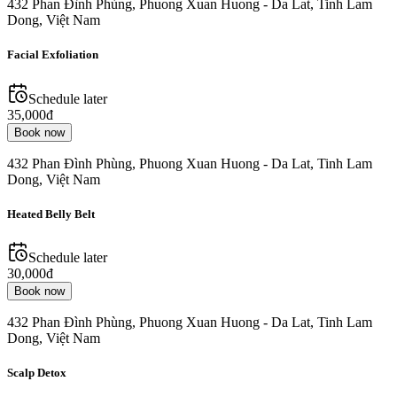
432 Phan Đình Phùng, Phuong Xuan Huong - Da Lat, Tinh Lam
Dong, Việt Nam
Facial Exfoliation
Schedule later
35,000đ
Book now
432 Phan Đình Phùng, Phuong Xuan Huong - Da Lat, Tinh Lam
Dong, Việt Nam
Heated Belly Belt
Schedule later
30,000đ
Book now
432 Phan Đình Phùng, Phuong Xuan Huong - Da Lat, Tinh Lam
Dong, Việt Nam
Scalp Detox