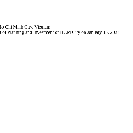
Ho Chi Minh City, Vietnam
 of Planning and Investment of HCM City on January 15, 2024