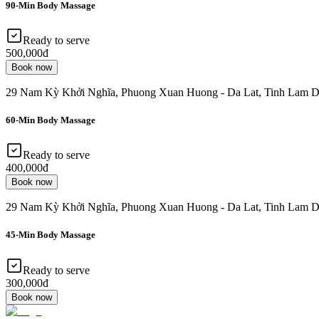
90-Min Body Massage
Ready to serve
500,000đ
Book now
29 Nam Kỳ Khởi Nghĩa, Phuong Xuan Huong - Da Lat, Tinh Lam D
60-Min Body Massage
Ready to serve
400,000đ
Book now
29 Nam Kỳ Khởi Nghĩa, Phuong Xuan Huong - Da Lat, Tinh Lam D
45-Min Body Massage
Ready to serve
300,000đ
Book now