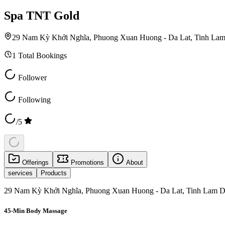
Spa TNT Gold
29 Nam Kỳ Khởi Nghĩa, Phuong Xuan Huong - Da Lat, Tinh La
1
Total Bookings
Follower
Following
/5
Offerings
Promotions
About
services
Products
29 Nam Kỳ Khởi Nghĩa, Phuong Xuan Huong - Da Lat, Tinh Lam D
45-Min Body Massage