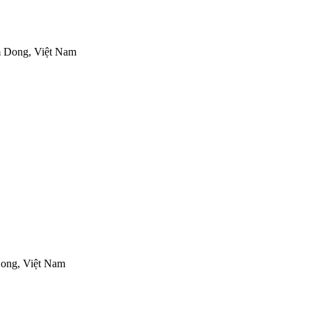
m Dong, Việt Nam
ong, Việt Nam