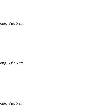
ong, Việt Nam
ong, Việt Nam
ong, Việt Nam