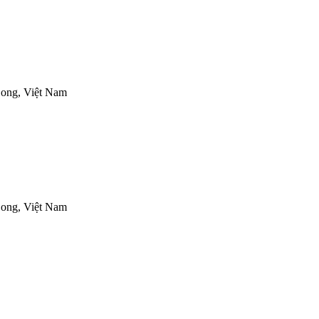
ong, Việt Nam
ong, Việt Nam