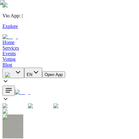
Vio App
:
|
Explore
Home
Services
Events
Voting
Blog
EN
Open App