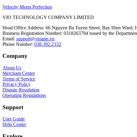
Velocity Meets Perfection
VIO TECHNOLOGY COMPANY LIMITED
Head Office Address
:
66 Nguyen Ba Tuyen Street, Bay Hien Ward, 
Business Registration Number
:
0318263794 issued by the Department
Email
:
support@vioapp.vn
Phone Number
:
038.392.2332
Company
About Us
Merchant Center
Terms of Service
Privacy Policy
Dispute Resolution
Operating Regulations
Support
User Guide
Help Center
Explore