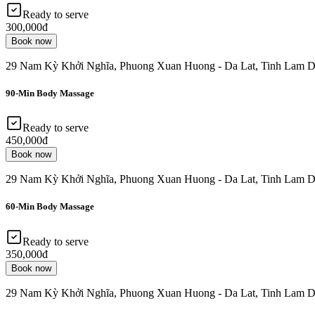
Ready to serve
300,000đ
Book now
29 Nam Kỳ Khởi Nghĩa, Phuong Xuan Huong - Da Lat, Tinh Lam D
90-Min Body Massage
Ready to serve
450,000đ
Book now
29 Nam Kỳ Khởi Nghĩa, Phuong Xuan Huong - Da Lat, Tinh Lam D
60-Min Body Massage
Ready to serve
350,000đ
Book now
29 Nam Kỳ Khởi Nghĩa, Phuong Xuan Huong - Da Lat, Tinh Lam D