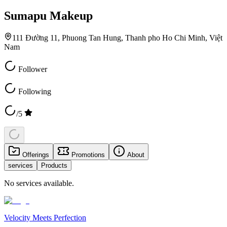
Sumapu Makeup
111 Đường 11, Phuong Tan Hung, Thanh pho Ho Chi Minh, Việt
Nam
Follower
Following
/5
Offerings
Promotions
About
services
Products
No services available.
Velocity Meets Perfection