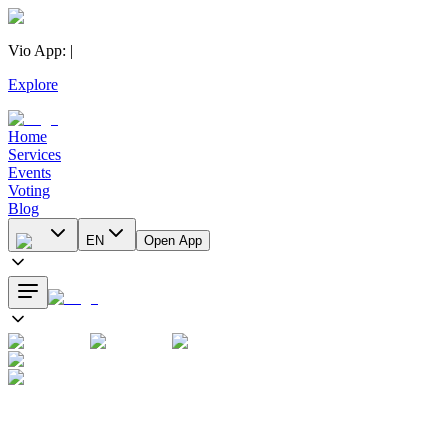
Vio App
:
|
Explore
Home
Services
Events
Voting
Blog
EN
Open App