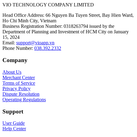
VIO TECHNOLOGY COMPANY LIMITED
Head Office Address
:
66 Nguyen Ba Tuyen Street, Bay Hien Ward,
Ho Chi Minh City, Vietnam
Business Registration Number
:
0318263794 issued by the
Department of Planning and Investment of HCM City on January
15, 2024
Email
:
support@vioapp.vn
Phone Number
:
038.392.2332
Company
About Us
Merchant Center
Terms of Service
Privacy Policy
Dispute Resolution
Operating Regulations
Support
User Guide
Help Center