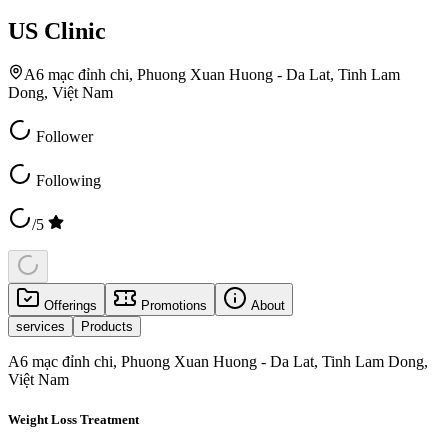
US Clinic
A6 mạc đỉnh chi, Phuong Xuan Huong - Da Lat, Tinh Lam
Dong, Việt Nam
Follower
Following
/5
Offerings
Promotions
About
services
Products
A6 mạc đỉnh chi, Phuong Xuan Huong - Da Lat, Tinh Lam Dong,
Việt Nam
Weight Loss Treatment