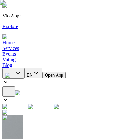
Vio App
:
|
Explore
Home
Services
Events
Voting
Blog
EN
Open App