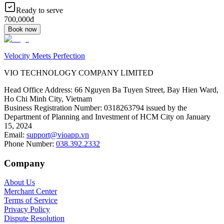
Ready to serve
700,000đ
Book now
Velocity Meets Perfection
VIO TECHNOLOGY COMPANY LIMITED
Head Office Address
:
66 Nguyen Ba Tuyen Street, Bay Hien Ward,
Ho Chi Minh City, Vietnam
Business Registration Number
:
0318263794 issued by the
Department of Planning and Investment of HCM City on January
15, 2024
Email
:
support@vioapp.vn
Phone Number
:
038.392.2332
Company
About Us
Merchant Center
Terms of Service
Privacy Policy
Dispute Resolution