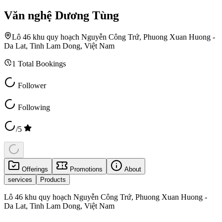
Văn nghệ Dương Tùng
Lô 46 khu quy hoạch Nguyễn Công Trứ, Phuong Xuan Huong -
Da Lat, Tinh Lam Dong, Việt Nam
1
Total Bookings
Follower
Following
/5
Offerings
Promotions
About
services
Products
Lô 46 khu quy hoạch Nguyễn Công Trứ, Phuong Xuan Huong -
Da Lat, Tinh Lam Dong, Việt Nam