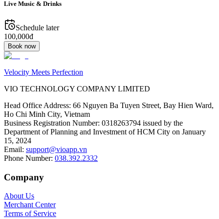
Live Music & Drinks
Schedule later
100,000đ
Book now
Velocity Meets Perfection
VIO TECHNOLOGY COMPANY LIMITED
Head Office Address
:
66 Nguyen Ba Tuyen Street, Bay Hien Ward,
Ho Chi Minh City, Vietnam
Business Registration Number
:
0318263794 issued by the
Department of Planning and Investment of HCM City on January
15, 2024
Email
:
support@vioapp.vn
Phone Number
:
038.392.2332
Company
About Us
Merchant Center
Terms of Service