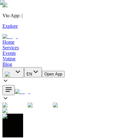
Vio App
:
|
Explore
Home
Services
Events
Voting
Blog
EN
Open App