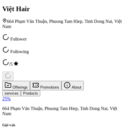
Việt Hair
664 Phạm Văn Thuận, Phuong Tam Hiep, Tinh Dong Nai, Việt
Nam
Follower
Following
/5
Offerings
Promotions
About
services
Products
25
%
664 Phạm Văn Thuận, Phuong Tam Hiep, Tinh Dong Nai, Việt
Nam
Gội+cắt