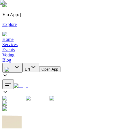
Vio App
:
|
Explore
Home
Services
Events
Voting
Blog
EN
Open App