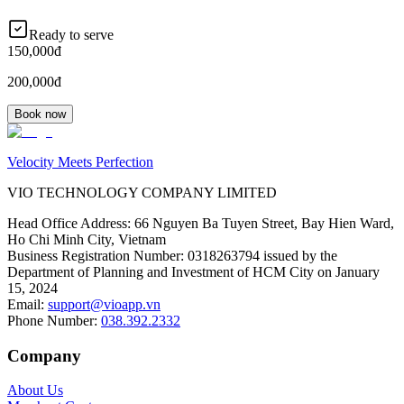
Ready to serve
150,000đ
200,000đ
Book now
Velocity Meets Perfection
VIO TECHNOLOGY COMPANY LIMITED
Head Office Address
:
66 Nguyen Ba Tuyen Street, Bay Hien Ward,
Ho Chi Minh City, Vietnam
Business Registration Number
:
0318263794 issued by the
Department of Planning and Investment of HCM City on January
15, 2024
Email
:
support@vioapp.vn
Phone Number
:
038.392.2332
Company
About Us