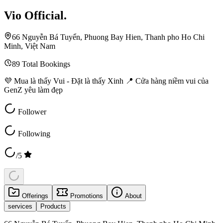
Vio Official.
66 Nguyễn Bá Tuyển, Phuong Bay Hien, Thanh pho Ho Chi
Minh, Việt Nam
89
Total Bookings
💜 Mua là thấy Vui - Đặt là thấy Xinh 📍 Cửa hàng niềm vui của
GenZ yêu làm đẹp
Follower
Following
/5
Offerings
Promotions
About
services
Products