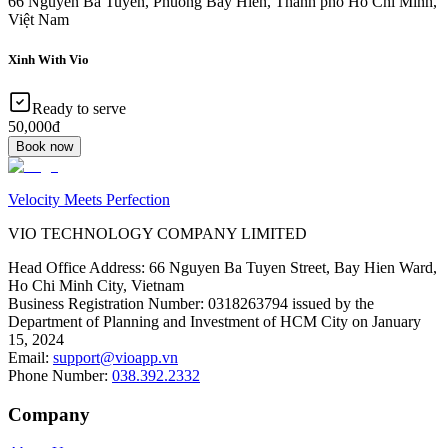
66 Nguyễn Bá Tuyển, Phuong Bay Hien, Thanh pho Ho Chi Minh,
Việt Nam
Xinh With Vio
Ready to serve
50,000đ
Book now
Velocity Meets Perfection
VIO TECHNOLOGY COMPANY LIMITED
Head Office Address
:
66 Nguyen Ba Tuyen Street, Bay Hien Ward,
Ho Chi Minh City, Vietnam
Business Registration Number
:
0318263794 issued by the
Department of Planning and Investment of HCM City on January
15, 2024
Email
:
support@vioapp.vn
Phone Number
:
038.392.2332
Company