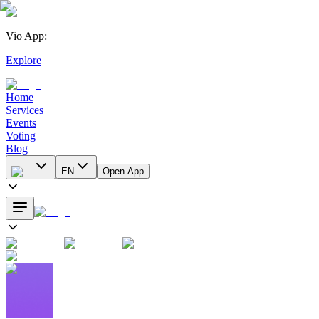
Vio App
:
|
Explore
Home
Services
Events
Voting
Blog
EN
Open App