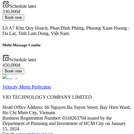
Schedule later
330,000đ
Book now
Lô A7 Khu Quy Hoạch, Phan Đình Phùng, Phuong Xuan Huong -
Da Lat, Tinh Lam Dong, Việt Nam
Multi-Massage Combo
Schedule later
450,000đ
Book now
Velocity Meets Perfection
VIO TECHNOLOGY COMPANY LIMITED
Head Office Address
:
66 Nguyen Ba Tuyen Street, Bay Hien Ward,
Ho Chi Minh City, Vietnam
Business Registration Number
:
0318263794 issued by the
Department of Planning and Investment of HCM City on January
15, 2024