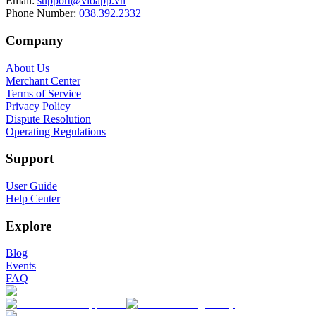
Email
:
support@vioapp.vn
Phone Number
:
038.392.2332
Company
About Us
Merchant Center
Terms of Service
Privacy Policy
Dispute Resolution
Operating Regulations
Support
User Guide
Help Center
Explore
Blog
Events
FAQ