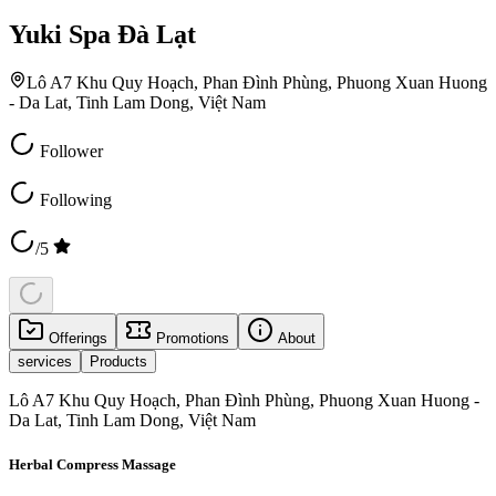
Yuki Spa Đà Lạt
Lô A7 Khu Quy Hoạch, Phan Đình Phùng, Phuong Xuan Huong
- Da Lat, Tinh Lam Dong, Việt Nam
Follower
Following
/5
Offerings
Promotions
About
services
Products
Lô A7 Khu Quy Hoạch, Phan Đình Phùng, Phuong Xuan Huong -
Da Lat, Tinh Lam Dong, Việt Nam
Herbal Compress Massage