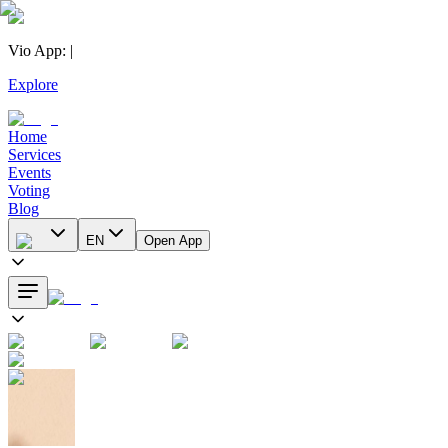
Vio App
:
|
Explore
Home
Services
Events
Voting
Blog
EN
Open App