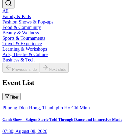
All
Family & Kids
Fashion Shows & Pop-ups
Food & Community
Beauty & Wellness
Sports & Tournaments
Travel & Experience
Learning & Workshops
Arts, Theatre & Culture
Business & Tech
Previous slide
Next slide
Event List
Filter
Phuong Dien Hong, Thanh pho Ho Chi Minh
Ganh Show – Saigon Storie Told Through Dance and Immersive Music
07:30; August 08, 2026