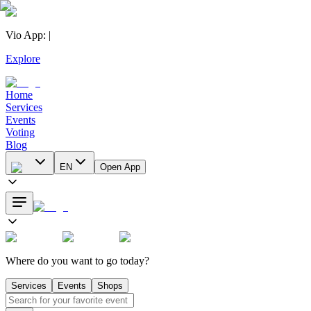
Vio App
:
|
Explore
Home
Services
Events
Voting
Blog
EN
Open App
Where do you want to go today?
Services
Events
Shops