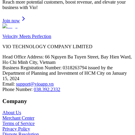
Reach more potential customers, boost revenue, and elevate your
business with Vio!
Join now
Velocity Meets Perfection
VIO TECHNOLOGY COMPANY LIMITED
Head Office Address
:
66 Nguyen Ba Tuyen Street, Bay Hien Ward,
Ho Chi Minh City, Vietnam
Business Registration Number
:
0318263794 issued by the
Department of Planning and Investment of HCM City on January
15, 2024
Email
:
support@vioapp.vn
Phone Number
:
038.392.2332
Company
About Us
Merchant Center
Terms of Service
Privacy Policy
Dispute Resolution