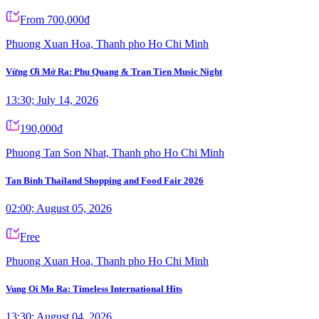
From 700,000đ
Phuong Xuan Hoa, Thanh pho Ho Chi Minh
Vừng Ơi Mở Ra: Phu Quang & Tran Tien Music Night
13:30; July 14, 2026
190,000đ
Phuong Tan Son Nhat, Thanh pho Ho Chi Minh
Tan Binh Thailand Shopping and Food Fair 2026
02:00; August 05, 2026
Free
Phuong Xuan Hoa, Thanh pho Ho Chi Minh
Vung Oi Mo Ra: Timeless International Hits
13:30; August 04, 2026