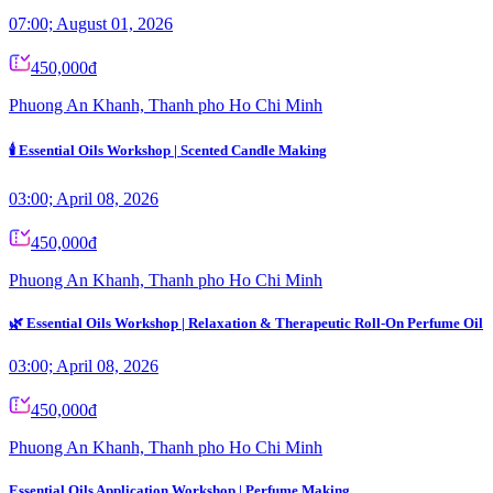
07:00; August 01, 2026
450,000đ
Phuong An Khanh, Thanh pho Ho Chi Minh
🕯️ Essential Oils Workshop | Scented Candle Making
03:00; April 08, 2026
450,000đ
Phuong An Khanh, Thanh pho Ho Chi Minh
🌿 Essential Oils Workshop | Relaxation & Therapeutic Roll-On Perfume Oil
03:00; April 08, 2026
450,000đ
Phuong An Khanh, Thanh pho Ho Chi Minh
Essential Oils Application Workshop | Perfume Making