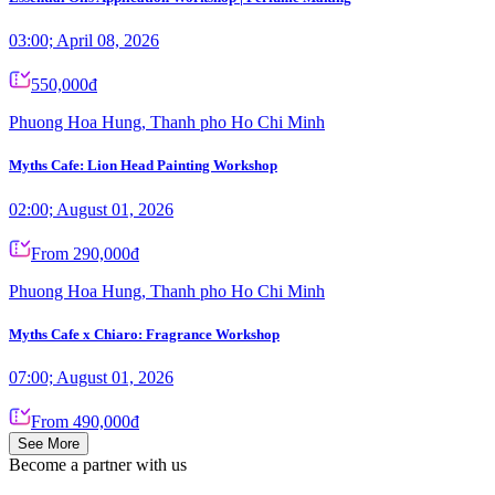
03:00; April 08, 2026
550,000đ
Phuong Hoa Hung, Thanh pho Ho Chi Minh
Myths Cafe: Lion Head Painting Workshop
02:00; August 01, 2026
From 290,000đ
Phuong Hoa Hung, Thanh pho Ho Chi Minh
Myths Cafe x Chiaro: Fragrance Workshop
07:00; August 01, 2026
From 490,000đ
See More
Become a partner
with us