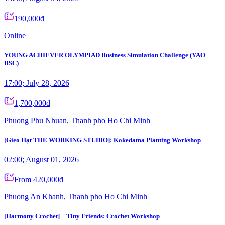
190,000đ
Online
YOUNG ACHIEVER OLYMPIAD Business Simulation Challenge (YAO
BSC)
17:00; July 28, 2026
1,700,000đ
Phuong Phu Nhuan, Thanh pho Ho Chi Minh
[Gieo Hạt THE WORKING STUDIO]: Kokedama Planting Workshop
02:00; August 01, 2026
From 420,000đ
Phuong An Khanh, Thanh pho Ho Chi Minh
[Harmony Crochet] – Tiny Friends: Crochet Workshop