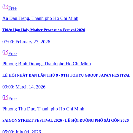
Free
Xa Dau Tieng, Thanh pho Ho Chi Minh
Thiên Hậu Holy Mother Procession Festival 2026
07:00; February 27, 2026
Free
Phuong Binh Duong, Thanh pho Ho Chi Minh
LỄ HỘI NHẬT BẢN LẦN THỨ 9 - 9TH TOKYU GROUP JAPAN FESTIVAL
09:00; March 14, 2026
Free
Phuong Thu Duc, Thanh pho Ho Chi Minh
SAIGON STREET FESTIVAL 2026 - LỄ HỘI ĐƯỜNG PHỐ SÀI GÒN 2026
05:00; July 04, 2026