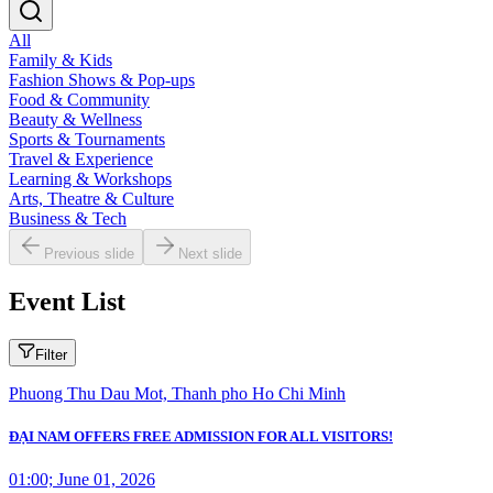
All
Family & Kids
Fashion Shows & Pop-ups
Food & Community
Beauty & Wellness
Sports & Tournaments
Travel & Experience
Learning & Workshops
Arts, Theatre & Culture
Business & Tech
Previous slide
Next slide
Event List
Filter
Phuong Thu Dau Mot, Thanh pho Ho Chi Minh
ĐẠI NAM OFFERS FREE ADMISSION FOR ALL VISITORS!
01:00; June 01, 2026