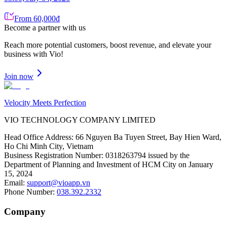
From 60,000đ
Become a partner
with us
Reach more potential customers, boost revenue, and elevate your
business with Vio!
Join now
Velocity Meets Perfection
VIO TECHNOLOGY COMPANY LIMITED
Head Office Address
:
66 Nguyen Ba Tuyen Street, Bay Hien Ward,
Ho Chi Minh City, Vietnam
Business Registration Number
:
0318263794 issued by the
Department of Planning and Investment of HCM City on January
15, 2024
Email
:
support@vioapp.vn
Phone Number
:
038.392.2332
Company