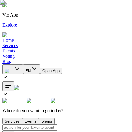
Vio App
:
|
Explore
Home
Services
Events
Voting
Blog
EN
Open App
Where do you want to go today?
Services
Events
Shops