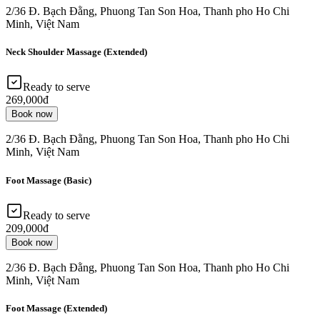
2/36 Đ. Bạch Đằng, Phuong Tan Son Hoa, Thanh pho Ho Chi
Minh, Việt Nam
Neck Shoulder Massage (Extended)
Ready to serve
269,000đ
Book now
2/36 Đ. Bạch Đằng, Phuong Tan Son Hoa, Thanh pho Ho Chi
Minh, Việt Nam
Foot Massage (Basic)
Ready to serve
209,000đ
Book now
2/36 Đ. Bạch Đằng, Phuong Tan Son Hoa, Thanh pho Ho Chi
Minh, Việt Nam
Foot Massage (Extended)