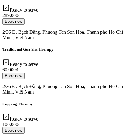
Ready to serve
289,000đ
Book now
2/36 Đ. Bạch Đằng, Phuong Tan Son Hoa, Thanh pho Ho Chi
Minh, Việt Nam
Traditional Gua Sha Therapy
Ready to serve
60,000đ
Book now
2/36 Đ. Bạch Đằng, Phuong Tan Son Hoa, Thanh pho Ho Chi
Minh, Việt Nam
Cupping Therapy
Ready to serve
100,000đ
Book now