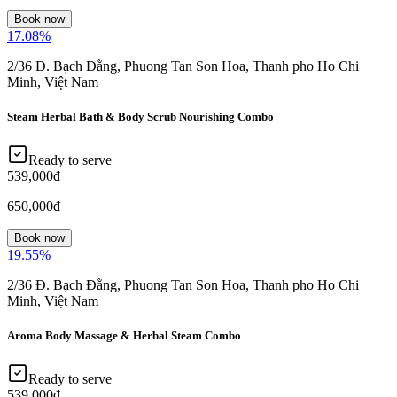
Book now
17.08
%
2/36 Đ. Bạch Đằng, Phuong Tan Son Hoa, Thanh pho Ho Chi
Minh, Việt Nam
Steam Herbal Bath & Body Scrub Nourishing Combo
Ready to serve
539,000đ
650,000đ
Book now
19.55
%
2/36 Đ. Bạch Đằng, Phuong Tan Son Hoa, Thanh pho Ho Chi
Minh, Việt Nam
Aroma Body Massage & Herbal Steam Combo
Ready to serve
539,000đ