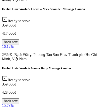
Herbal Hair Wash & Facial – Neck Shoulder Massage Combo
Ready to serve
359,000đ
417,000đ
Book now
16.12
%
2/36 Đ. Bạch Đằng, Phuong Tan Son Hoa, Thanh pho Ho Chi
Minh, Việt Nam
Herbal Hair Wash & Aroma Body Massage Combo
Ready to serve
359,000đ
428,000đ
Book now
15.78
%