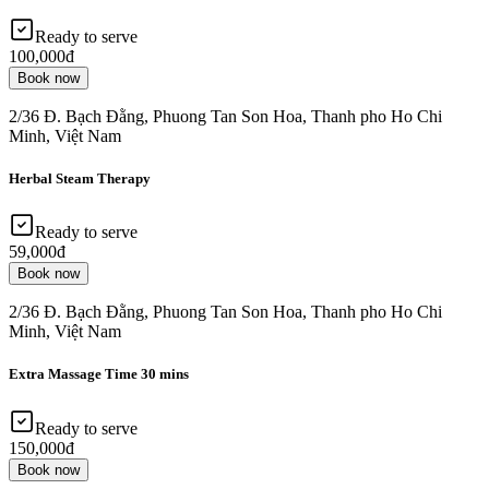
Ready to serve
100,000đ
Book now
2/36 Đ. Bạch Đằng, Phuong Tan Son Hoa, Thanh pho Ho Chi
Minh, Việt Nam
Herbal Steam Therapy
Ready to serve
59,000đ
Book now
2/36 Đ. Bạch Đằng, Phuong Tan Son Hoa, Thanh pho Ho Chi
Minh, Việt Nam
Extra Massage Time 30 mins
Ready to serve
150,000đ
Book now