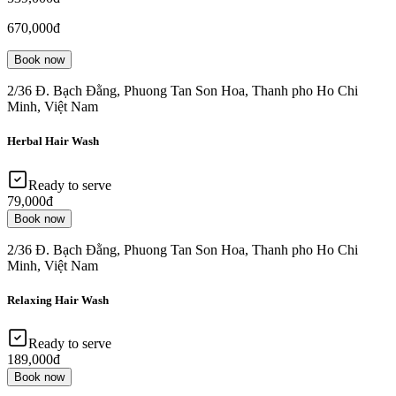
670,000đ
Book now
2/36 Đ. Bạch Đằng, Phuong Tan Son Hoa, Thanh pho Ho Chi
Minh, Việt Nam
Herbal Hair Wash
Ready to serve
79,000đ
Book now
2/36 Đ. Bạch Đằng, Phuong Tan Son Hoa, Thanh pho Ho Chi
Minh, Việt Nam
Relaxing Hair Wash
Ready to serve
189,000đ
Book now