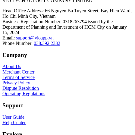
VIO TECHNOLOGY COMPANY LIMITED
Head Office Address
:
66 Nguyen Ba Tuyen Street, Bay Hien Ward,
Ho Chi Minh City, Vietnam
Business Registration Number
:
0318263794 issued by the
Department of Planning and Investment of HCM City on January
15, 2024
Email
:
support@vioapp.vn
Phone Number
:
038.392.2332
Company
About Us
Merchant Center
Terms of Service
Privacy Policy
Dispute Resolution
Operating Regulations
Support
User Guide
Help Center
Explore