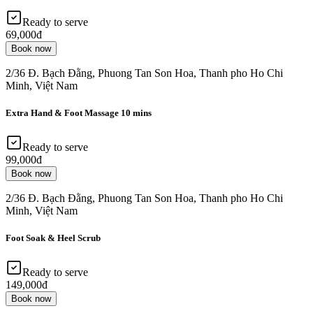
Ready to serve
69,000đ
Book now
2/36 Đ. Bạch Đằng, Phuong Tan Son Hoa, Thanh pho Ho Chi
Minh, Việt Nam
Extra Hand & Foot Massage 10 mins
Ready to serve
99,000đ
Book now
2/36 Đ. Bạch Đằng, Phuong Tan Son Hoa, Thanh pho Ho Chi
Minh, Việt Nam
Foot Soak & Heel Scrub
Ready to serve
149,000đ
Book now