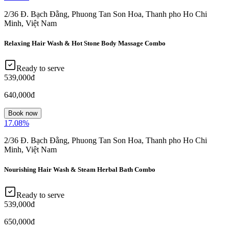
2/36 Đ. Bạch Đằng, Phuong Tan Son Hoa, Thanh pho Ho Chi
Minh, Việt Nam
Relaxing Hair Wash & Hot Stone Body Massage Combo
Ready to serve
539,000đ
640,000đ
Book now
17.08
%
2/36 Đ. Bạch Đằng, Phuong Tan Son Hoa, Thanh pho Ho Chi
Minh, Việt Nam
Nourishing Hair Wash & Steam Herbal Bath Combo
Ready to serve
539,000đ
650,000đ