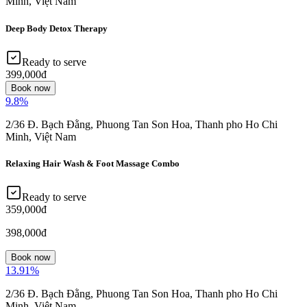
Minh, Việt Nam
Deep Body Detox Therapy
Ready to serve
399,000đ
Book now
9.8
%
2/36 Đ. Bạch Đằng, Phuong Tan Son Hoa, Thanh pho Ho Chi
Minh, Việt Nam
Relaxing Hair Wash & Foot Massage Combo
Ready to serve
359,000đ
398,000đ
Book now
13.91
%
2/36 Đ. Bạch Đằng, Phuong Tan Son Hoa, Thanh pho Ho Chi
Minh, Việt Nam