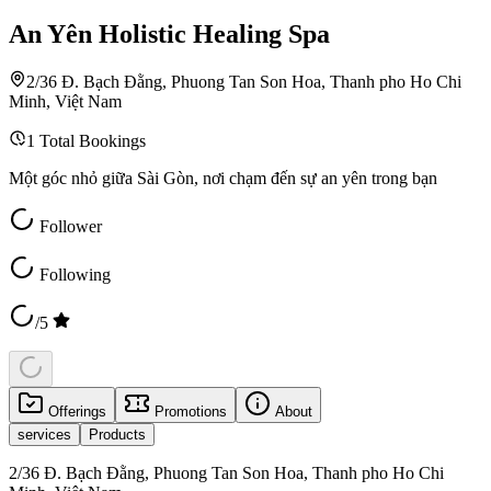
An Yên Holistic Healing Spa
2/36 Đ. Bạch Đằng, Phuong Tan Son Hoa, Thanh pho Ho Chi
Minh, Việt Nam
1
Total Bookings
Một góc nhỏ giữa Sài Gòn, nơi chạm đến sự an yên trong bạn
Follower
Following
/5
Offerings
Promotions
About
services
Products
2/36 Đ. Bạch Đằng, Phuong Tan Son Hoa, Thanh pho Ho Chi