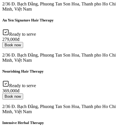
2/36 Đ. Bạch Đằng, Phuong Tan Son Hoa, Thanh pho Ho Chi
Minh, Việt Nam
An Yen Signature Hair Therapy
Ready to serve
279,000đ
Book now
2/36 Đ. Bạch Đằng, Phuong Tan Son Hoa, Thanh pho Ho Chi
Minh, Việt Nam
Nourishing Hair Therapy
Ready to serve
369,000đ
Book now
2/36 Đ. Bạch Đằng, Phuong Tan Son Hoa, Thanh pho Ho Chi
Minh, Việt Nam
Intensive Herbal Therapy