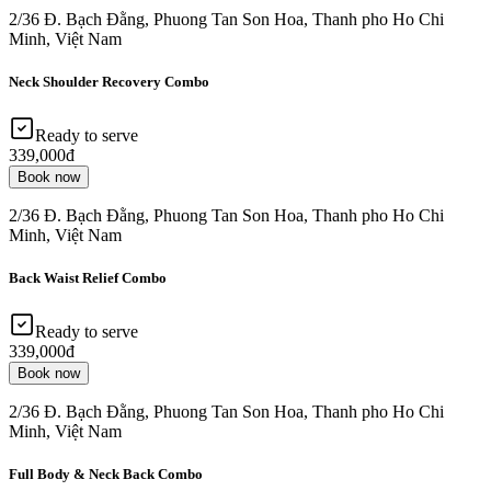
2/36 Đ. Bạch Đằng, Phuong Tan Son Hoa, Thanh pho Ho Chi
Minh, Việt Nam
Neck Shoulder Recovery Combo
Ready to serve
339,000đ
Book now
2/36 Đ. Bạch Đằng, Phuong Tan Son Hoa, Thanh pho Ho Chi
Minh, Việt Nam
Back Waist Relief Combo
Ready to serve
339,000đ
Book now
2/36 Đ. Bạch Đằng, Phuong Tan Son Hoa, Thanh pho Ho Chi
Minh, Việt Nam
Full Body & Neck Back Combo