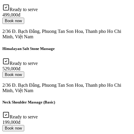
Ready to serve
499,000đ
Book now
2/36 Đ. Bạch Đằng, Phuong Tan Son Hoa, Thanh pho Ho Chi
Minh, Việt Nam
Himalayan Salt Stone Massage
Ready to serve
529,000đ
Book now
2/36 Đ. Bạch Đằng, Phuong Tan Son Hoa, Thanh pho Ho Chi
Minh, Việt Nam
Neck Shoulder Massage (Basic)
Ready to serve
199,000đ
Book now