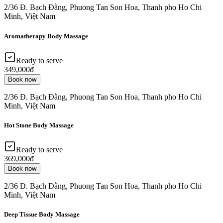
2/36 Đ. Bạch Đằng, Phuong Tan Son Hoa, Thanh pho Ho Chi
Minh, Việt Nam
Aromatherapy Body Massage
Ready to serve
349,000đ
Book now
2/36 Đ. Bạch Đằng, Phuong Tan Son Hoa, Thanh pho Ho Chi
Minh, Việt Nam
Hot Stone Body Massage
Ready to serve
369,000đ
Book now
2/36 Đ. Bạch Đằng, Phuong Tan Son Hoa, Thanh pho Ho Chi
Minh, Việt Nam
Deep Tissue Body Massage