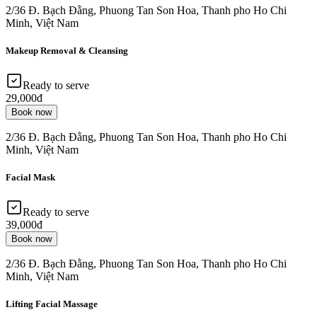
2/36 Đ. Bạch Đằng, Phuong Tan Son Hoa, Thanh pho Ho Chi
Minh, Việt Nam
Makeup Removal & Cleansing
Ready to serve
29,000đ
Book now
2/36 Đ. Bạch Đằng, Phuong Tan Son Hoa, Thanh pho Ho Chi
Minh, Việt Nam
Facial Mask
Ready to serve
39,000đ
Book now
2/36 Đ. Bạch Đằng, Phuong Tan Son Hoa, Thanh pho Ho Chi
Minh, Việt Nam
Lifting Facial Massage