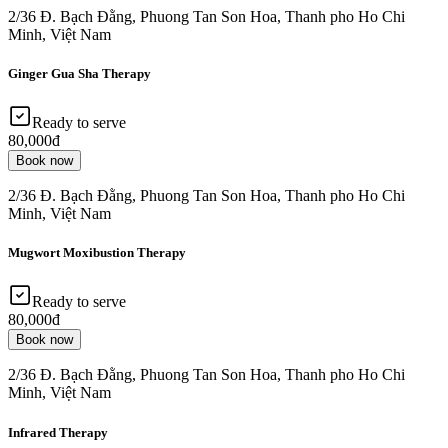
2/36 Đ. Bạch Đằng, Phuong Tan Son Hoa, Thanh pho Ho Chi
Minh, Việt Nam
Ginger Gua Sha Therapy
Ready to serve
80,000đ
Book now
2/36 Đ. Bạch Đằng, Phuong Tan Son Hoa, Thanh pho Ho Chi
Minh, Việt Nam
Mugwort Moxibustion Therapy
Ready to serve
80,000đ
Book now
2/36 Đ. Bạch Đằng, Phuong Tan Son Hoa, Thanh pho Ho Chi
Minh, Việt Nam
Infrared Therapy