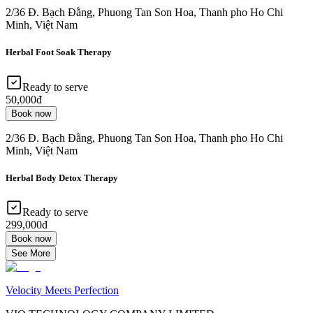
2/36 Đ. Bạch Đằng, Phuong Tan Son Hoa, Thanh pho Ho Chi
Minh, Việt Nam
Herbal Foot Soak Therapy
Ready to serve
50,000đ
Book now
2/36 Đ. Bạch Đằng, Phuong Tan Son Hoa, Thanh pho Ho Chi
Minh, Việt Nam
Herbal Body Detox Therapy
Ready to serve
299,000đ
Book now
See More
Velocity Meets Perfection