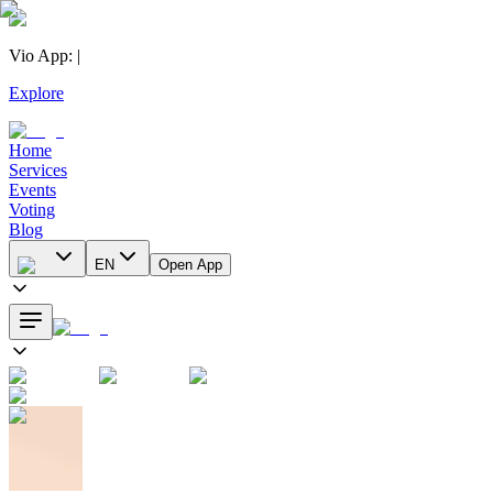
Vio App
:
|
Explore
Home
Services
Events
Voting
Blog
EN
Open App