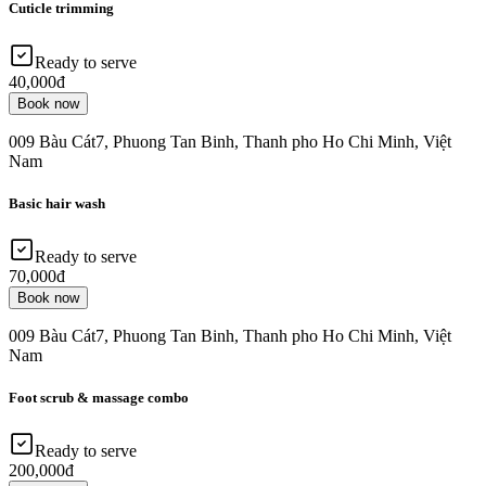
Cuticle trimming
Ready to serve
40,000đ
Book now
009 Bàu Cát7, Phuong Tan Binh, Thanh pho Ho Chi Minh, Việt
Nam
Basic hair wash
Ready to serve
70,000đ
Book now
009 Bàu Cát7, Phuong Tan Binh, Thanh pho Ho Chi Minh, Việt
Nam
Foot scrub & massage combo
Ready to serve
200,000đ