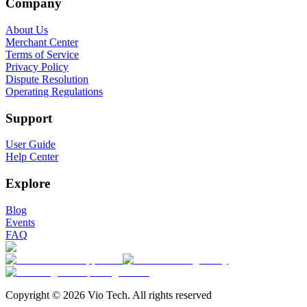
Company
About Us
Merchant Center
Terms of Service
Privacy Policy
Dispute Resolution
Operating Regulations
Support
User Guide
Help Center
Explore
Blog
Events
FAQ
Copyright © 2026 Vio Tech. All rights reserved