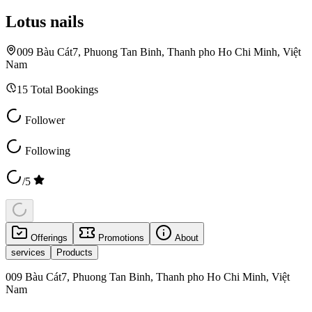
Lotus nails
009 Bàu Cát7, Phuong Tan Binh, Thanh pho Ho Chi Minh, Việt
Nam
15
Total Bookings
Follower
Following
/5
Offerings
Promotions
About
services
Products
009 Bàu Cát7, Phuong Tan Binh, Thanh pho Ho Chi Minh, Việt
Nam