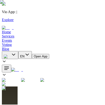
Vio App
:
|
Explore
Home
Services
Events
Voting
Blog
EN
Open App