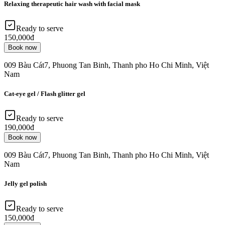
Relaxing therapeutic hair wash with facial mask
Ready to serve
150,000đ
Book now
009 Bàu Cát7, Phuong Tan Binh, Thanh pho Ho Chi Minh, Việt
Nam
Cat-eye gel / Flash glitter gel
Ready to serve
190,000đ
Book now
009 Bàu Cát7, Phuong Tan Binh, Thanh pho Ho Chi Minh, Việt
Nam
Jelly gel polish
Ready to serve
150,000đ