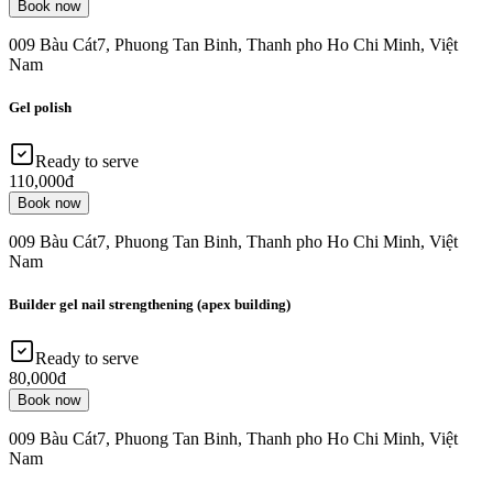
Book now
009 Bàu Cát7, Phuong Tan Binh, Thanh pho Ho Chi Minh, Việt
Nam
Gel polish
Ready to serve
110,000đ
Book now
009 Bàu Cát7, Phuong Tan Binh, Thanh pho Ho Chi Minh, Việt
Nam
Builder gel nail strengthening (apex building)
Ready to serve
80,000đ
Book now
009 Bàu Cát7, Phuong Tan Binh, Thanh pho Ho Chi Minh, Việt
Nam