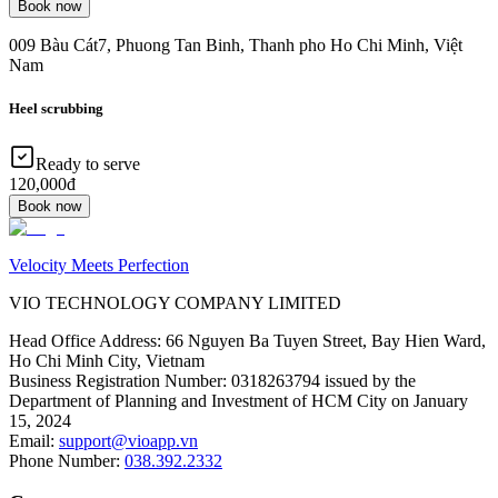
Book now
009 Bàu Cát7, Phuong Tan Binh, Thanh pho Ho Chi Minh, Việt
Nam
Heel scrubbing
Ready to serve
120,000đ
Book now
Velocity Meets Perfection
VIO TECHNOLOGY COMPANY LIMITED
Head Office Address
:
66 Nguyen Ba Tuyen Street, Bay Hien Ward,
Ho Chi Minh City, Vietnam
Business Registration Number
:
0318263794 issued by the
Department of Planning and Investment of HCM City on January
15, 2024
Email
:
support@vioapp.vn
Phone Number
:
038.392.2332